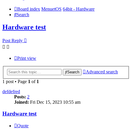
Board index
MenuetOS
64bit - Hardware
Search
Hardware test
Post Reply
Print view
Advanced search
Search
1 post • Page
1
of
1
defdefred
Posts:
2
Joined:
Fri Dec 15, 2023 10:55 am
Hardware test
Quote