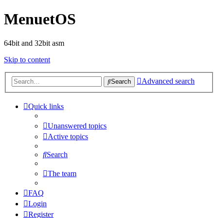
MenuetOS
64bit and 32bit asm
Skip to content
Advanced search
Search
Quick links
Unanswered topics
Active topics
Search
The team
FAQ
Login
Register