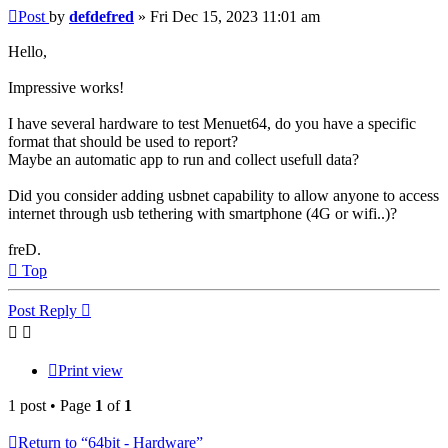
Post
by
defdefred
»
Fri Dec 15, 2023 11:01 am
Hello,
Impressive works!
I have several hardware to test Menuet64, do you have a specific
format that should be used to report?
Maybe an automatic app to run and collect usefull data?
Did you consider adding usbnet capability to allow anyone to access
internet through usb tethering with smartphone (4G or wifi..)?
freD.
Top
Post Reply
Print view
1 post • Page
1
of
1
Return to “64bit - Hardware”