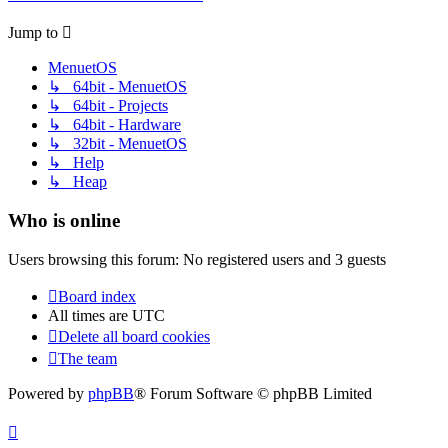
Jump to
MenuetOS
↳ 64bit - MenuetOS
↳ 64bit - Projects
↳ 64bit - Hardware
↳ 32bit - MenuetOS
↳ Help
↳ Heap
Who is online
Users browsing this forum: No registered users and 3 guests
Board index
All times are
UTC
Delete all board cookies
The team
Powered by
phpBB
® Forum Software © phpBB Limited