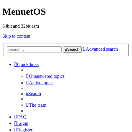
MenuetOS
64bit and 32bit asm
Skip to content
Advanced search
Search
Quick links
Unanswered topics
Active topics
Search
The team
FAQ
Login
Register