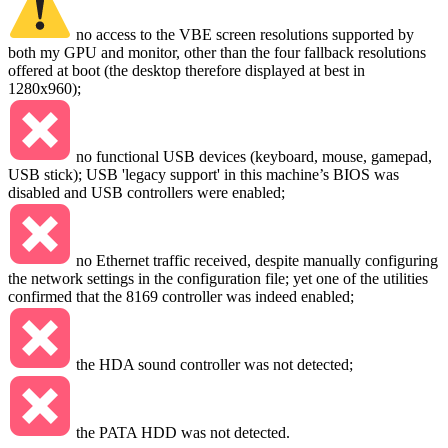
no access to the VBE screen resolutions supported by
both my GPU and monitor, other than the four fallback resolutions
offered at boot (the desktop therefore displayed at best in
1280x960);
no functional USB devices (keyboard, mouse, gamepad,
USB stick); USB 'legacy support' in this machine’s BIOS was
disabled and USB controllers were enabled;
no Ethernet traffic received, despite manually configuring
the network settings in the configuration file; yet one of the utilities
confirmed that the 8169 controller was indeed enabled;
the HDA sound controller was not detected;
the PATA HDD was not detected.