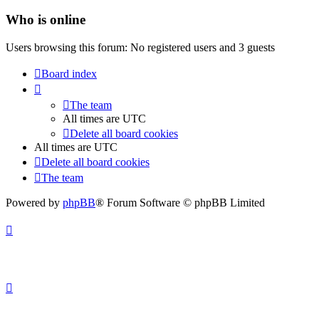
Who is online
Users browsing this forum: No registered users and 3 guests
Board index
The team
All times are
UTC
Delete all board cookies
All times are
UTC
Delete all board cookies
The team
Powered by
phpBB
® Forum Software © phpBB Limited