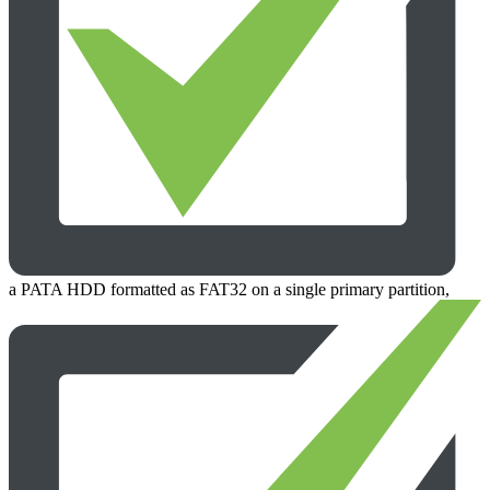
a PATA HDD formatted as FAT32 on a single primary partition,