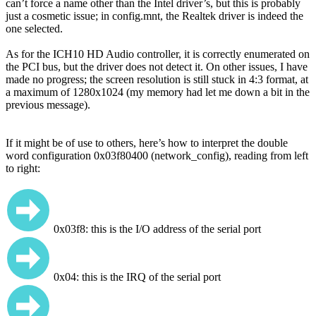
can’t force a name other than the Intel driver’s, but this is probably
just a cosmetic issue; in config.mnt, the Realtek driver is indeed the
one selected.
As for the ICH10 HD Audio controller, it is correctly enumerated on
the PCI bus, but the driver does not detect it. On other issues, I have
made no progress; the screen resolution is still stuck in 4:3 format, at
a maximum of 1280x1024 (my memory had let me down a bit in the
previous message).
If it might be of use to others, here’s how to interpret the double
word configuration 0x03f80400 (network_config), reading from left
to right:
0x03f8: this is the I/O address of the serial port
0x04: this is the IRQ of the serial port