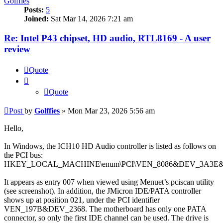
Golffies
Posts:
5
Joined:
Sat Mar 14, 2026 7:21 am
Re: Intel P43 chipset, HD audio, RTL8169 - A user
review
Quote
Quote
Post
by
Golffies
»
Mon Mar 23, 2026 5:56 am
Hello,
In Windows, the ICH10 HD Audio controller is listed as follows on
the PCI bus:
HKEY_LOCAL_MACHINE\enum\PCI\VEN_8086&DEV_3A3E
It appears as entry 007 when viewed using Menuet’s pciscan utility
(see screenshot). In addition, the JMicron IDE/PATA controller
shows up at position 021, under the PCI identifier
VEN_197B&DEV_2368. The motherboard has only one PATA
connector, so only the first IDE channel can be used. The drive is