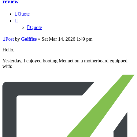
review
Quote
Quote
Post
by
Golffies
»
Sat Mar 14, 2026 1:49 pm
Hello,
Yesterday, I enjoyed booting Menuet on a motherboard equipped
with: