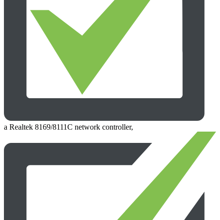
a Realtek 8169/8111C network controller,