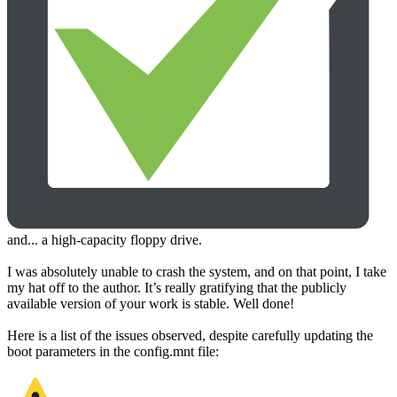
and... a high-capacity floppy drive.
I was absolutely unable to crash the system, and on that point, I take
my hat off to the author. It’s really gratifying that the publicly
available version of your work is stable. Well done!
Here is a list of the issues observed, despite carefully updating the
boot parameters in the config.mnt file: