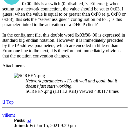
0x00: this is a switch (0=disabled, 3=Ethernet); when
setting up a network connection, the value should be set to 0x03, I
guess; when the value is equal to or greater than 0xF0 (e.g. 0xF0 or
0xF3), this sets the “server assigned” configuration bit to 1; is this
parameter linked to the activation of a DHCP client?
In the config.mnt file, this double word 0x03f80400 is expressed in
standard big-endian notation. However, it is immediately preceded
by the IP address parameters, which are encoded in little-endian.
From one line to the next, it is therefore not immediately obvious
that the notation convention changes.
Attachments
Network parameters - It's all well and good, but it
doesn't just start working.
SCREEN.png (131.12 KiB) Viewed 430117 times
Top
villemt
Posts:
52
Joined:
Fri Jan 15, 2021 9:29 pm