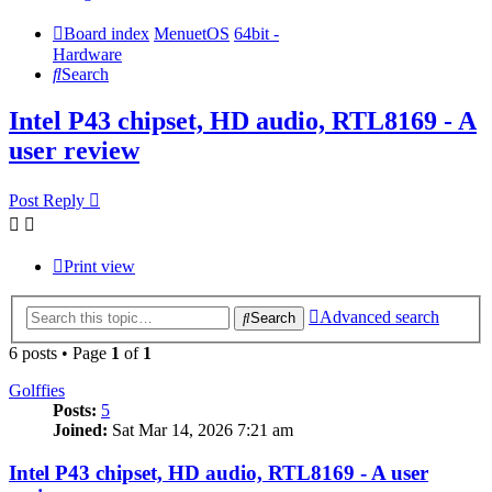
Board index
MenuetOS
64bit -
Hardware
Search
Intel P43 chipset, HD audio, RTL8169 - A
user review
Post Reply
Print view
Advanced search
Search
6 posts • Page
1
of
1
Golffies
Posts:
5
Joined:
Sat Mar 14, 2026 7:21 am
Intel P43 chipset, HD audio, RTL8169 - A user