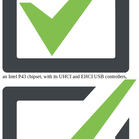
an Intel P43 chipset, with its UHCI and EHCI USB controllers,