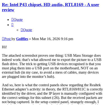
Re: Intel P43 chipset, HD audio, RTL8169 - A user
review
Quote
Quote
Post
by
Golffies
»
Mon Mar 16, 2026 9:16 pm
Hi!
The attached screenshot proves one thing: USB Mass Storage does
indeed work; that’s what allowed me to export the picture to a USB
flash drive. The trick to getting USB devices recognised is that you
must plug them into a USB port on the motherboard, NOT on an
external hub (in my case, to avoid a mess of cables, many devices
are plugged into the monitor’s hub).
And so, here is what the control panels show regarding the Realtek
Ethernet adapter’s activity: in theory, the RTL8169/811C is correctly
identified by the driver, and the IP layer is manually configured with
the correct settings for this subnet (/26). But the received packets are
not being captured. In the setup control panel, strangely enough, I