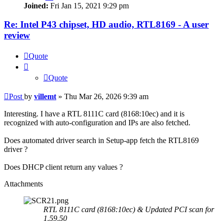
Joined:
Fri Jan 15, 2021 9:29 pm
Re: Intel P43 chipset, HD audio, RTL8169 - A user
review
Quote
Quote
Post
by
villemt
»
Thu Mar 26, 2026 9:39 am
Interesting. I have a RTL 8111C card (8168:10ec) and it is
recognized with auto-configuration and IPs are also fetched.
Does automated driver search in Setup-app fetch the RTL8169
driver ?
Does DHCP client return any values ?
Attachments
RTL 8111C card (8168:10ec) & Updated PCI scan for
1.59.50