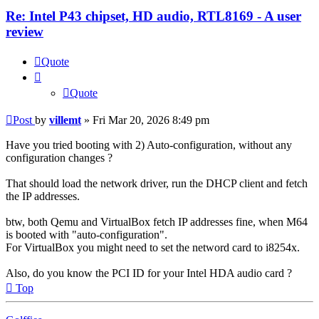
Re: Intel P43 chipset, HD audio, RTL8169 - A user
review
Quote
Quote
Post
by
villemt
»
Fri Mar 20, 2026 8:49 pm
Have you tried booting with 2) Auto-configuration, without any
configuration changes ?
That should load the network driver, run the DHCP client and fetch
the IP addresses.
btw, both Qemu and VirtualBox fetch IP addresses fine, when M64
is booted with "auto-configuration".
For VirtualBox you might need to set the netword card to i8254x.
Also, do you know the PCI ID for your Intel HDA audio card ?
Top