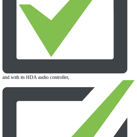
and with its HDA audio controller,