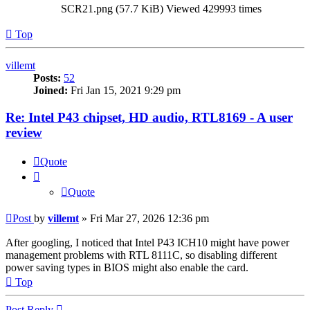
SCR21.png (57.7 KiB) Viewed 429993 times
Top
villemt
Posts:
52
Joined:
Fri Jan 15, 2021 9:29 pm
Re: Intel P43 chipset, HD audio, RTL8169 - A user
review
Quote
Quote
Post
by
villemt
»
Fri Mar 27, 2026 12:36 pm
After googling, I noticed that Intel P43 ICH10 might have power
management problems with RTL 8111C, so disabling different
power saving types in BIOS might also enable the card.
Top
Post Reply