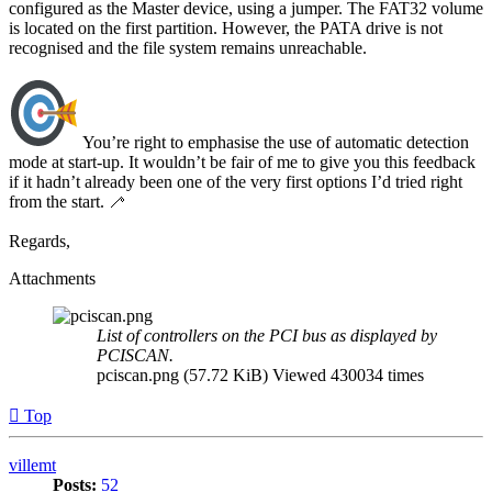
configured as the Master device, using a jumper. The FAT32 volume
is located on the first partition. However, the PATA drive is not
recognised and the file system remains unreachable.
You’re right to emphasise the use of automatic detection
mode at start-up. It wouldn’t be fair of me to give you this feedback
if it hadn’t already been one of the very first options I’d tried right
from the start. 🦯
Regards,
Attachments
List of controllers on the PCI bus as displayed by
PCISCAN.
pciscan.png (57.72 KiB) Viewed 430034 times
Top
villemt
Posts:
52