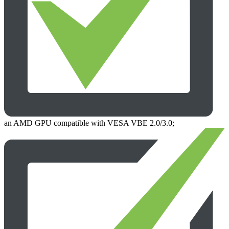
an AMD GPU compatible with VESA VBE 2.0/3.0;