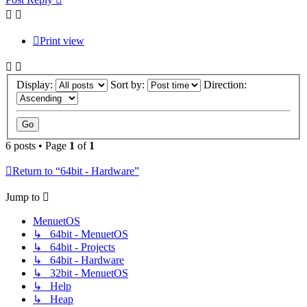
Print view
Display:
Sort by:
Direction:
6 posts • Page
1
of
1
Return to “64bit - Hardware”
Jump to
MenuetOS
↳ 64bit - MenuetOS
↳ 64bit - Projects
↳ 64bit - Hardware
↳ 32bit - MenuetOS
↳ Help
↳ Heap