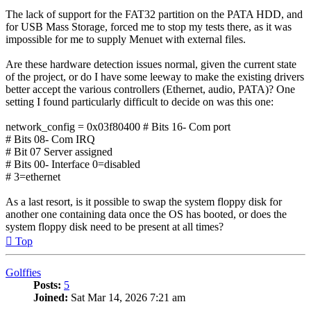
The lack of support for the FAT32 partition on the PATA HDD, and
for USB Mass Storage, forced me to stop my tests there, as it was
impossible for me to supply Menuet with external files.
Are these hardware detection issues normal, given the current state
of the project, or do I have some leeway to make the existing drivers
better accept the various controllers (Ethernet, audio, PATA)? One
setting I found particularly difficult to decide on was this one:
network_config = 0x03f80400 # Bits 16- Com port
# Bits 08- Com IRQ
# Bit 07 Server assigned
# Bits 00- Interface 0=disabled
# 3=ethernet
As a last resort, is it possible to swap the system floppy disk for
another one containing data once the OS has booted, or does the
system floppy disk need to be present at all times?
Top
Golffies
Posts:
5
Joined:
Sat Mar 14, 2026 7:21 am