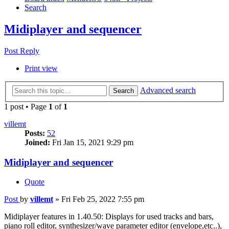
Search
Midiplayer and sequencer
Post Reply
Print view
Advanced search
Search
1 post • Page
1
of
1
villemt
Posts:
52
Joined:
Fri Jan 15, 2021 9:29 pm
Midiplayer and sequencer
Quote
Post
by
villemt
»
Fri Feb 25, 2022 7:55 pm
Midiplayer features in 1.40.50: Displays for used tracks and bars,
piano roll editor, synthesizer/wave parameter editor (envelope,etc..),