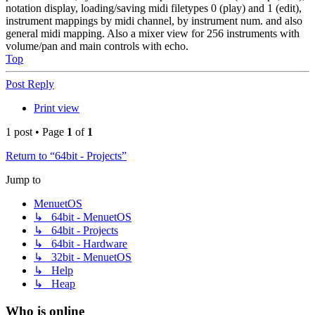
notation display, loading/saving midi filetypes 0 (play) and 1 (edit),
instrument mappings by midi channel, by instrument num. and also
general midi mapping. Also a mixer view for 256 instruments with
volume/pan and main controls with echo.
Top
Post Reply
Print view
1 post • Page
1
of
1
Return to “64bit - Projects”
Jump to
MenuetOS
↳ 64bit - MenuetOS
↳ 64bit - Projects
↳ 64bit - Hardware
↳ 32bit - MenuetOS
↳ Help
↳ Heap
Who is online