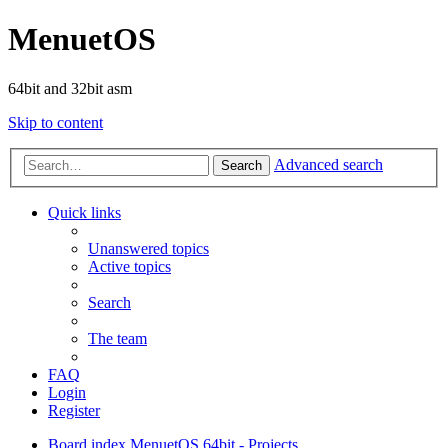
MenuetOS
64bit and 32bit asm
Skip to content
Advanced search
Search
Quick links
Unanswered topics
Active topics
Search
The team
FAQ
Login
Register
Board index
MenuetOS
64bit - Projects