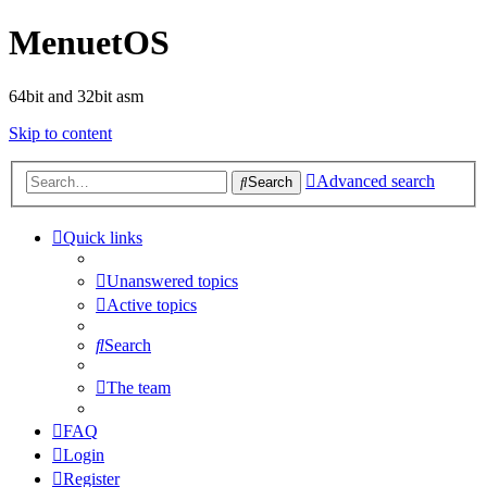
MenuetOS
64bit and 32bit asm
Skip to content
Advanced search
Search
Quick links
Unanswered topics
Active topics
Search
The team
FAQ
Login
Register