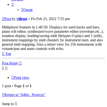
Quote
Post
by
villemt
»
Fri Feb 25, 2022 7:55 pm
Midiplayer features in 1.40.50: Displays for used tracks and bars,
piano roll editor, synthesizer/wave parameter editor (envelope,etc..),
notation display, loading/saving midi filetypes 0 (play) and 1 (edit),
instrument mappings by midi channel, by instrument num. and also
general midi mapping. Also a mixer view for 256 instruments with
volume/pan and main controls with echo.
Top
Post Reply
Print view
1 post • Page
1
of
1
Return to “64bit - Projects”
Jump to