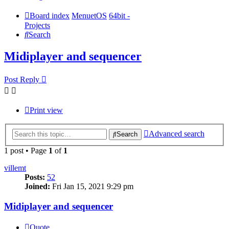
Board index
MenuetOS
64bit -
Projects
Search
Midiplayer and sequencer
Post Reply
Print view
Advanced search
Search
1 post • Page
1
of
1
villemt
Posts:
52
Joined:
Fri Jan 15, 2021 9:29 pm
Midiplayer and sequencer
Quote