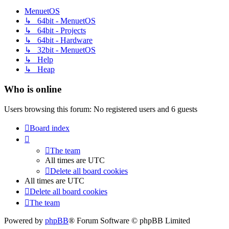
MenuetOS
↳ 64bit - MenuetOS
↳ 64bit - Projects
↳ 64bit - Hardware
↳ 32bit - MenuetOS
↳ Help
↳ Heap
Who is online
Users browsing this forum: No registered users and 6 guests
Board index
The team
All times are
UTC
Delete all board cookies
All times are
UTC
Delete all board cookies
The team
Powered by
phpBB
® Forum Software © phpBB Limited