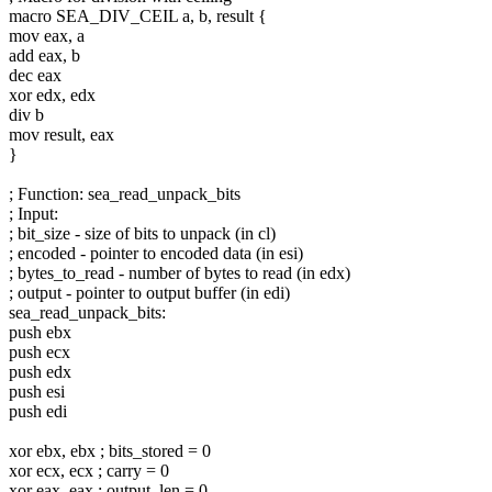
macro SEA_DIV_CEIL a, b, result {
mov eax, a
add eax, b
dec eax
xor edx, edx
div b
mov result, eax
}
; Function: sea_read_unpack_bits
; Input:
; bit_size - size of bits to unpack (in cl)
; encoded - pointer to encoded data (in esi)
; bytes_to_read - number of bytes to read (in edx)
; output - pointer to output buffer (in edi)
sea_read_unpack_bits:
push ebx
push ecx
push edx
push esi
push edi
xor ebx, ebx ; bits_stored = 0
xor ecx, ecx ; carry = 0
xor eax, eax ; output_len = 0