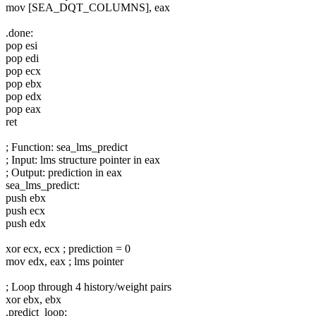
mov [SEA_DQT_COLUMNS], eax
.done:
pop esi
pop edi
pop ecx
pop ebx
pop edx
pop eax
ret
; Function: sea_lms_predict
; Input: lms structure pointer in eax
; Output: prediction in eax
sea_lms_predict:
push ebx
push ecx
push edx
xor ecx, ecx ; prediction = 0
mov edx, eax ; lms pointer
; Loop through 4 history/weight pairs
xor ebx, ebx
.predict_loop: