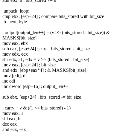
add ebx, 8 ; bits_stored += 8
.unpack_loop:
cmp ebx, [esp+24] ; compare bits_stored with bit_size
jb .next_byte
; output[output_len++] = (v >> (bits_stored - bit_size)) &
MASKS[bit_size]
mov eax, ebx
sub eax, [esp+24] ; eax = bits_stored - bit_size
mov edx, ecx
shr edx, al ; edx = v >> (bits_stored - bit_size)
mov eax, [esp+24] ; bit_size
and edx, [ebp+eax*4] ; & MASKS[bit_size]
mov [edi], dl
inc edi
inc dword [esp+16] ; output_len++
sub ebx, [esp+24] ; bits_stored -= bit_size
; carry = v & ((1 << bits_stored) - 1)
mov eax, 1
shl eax, bl
dec eax
and ecx, eax