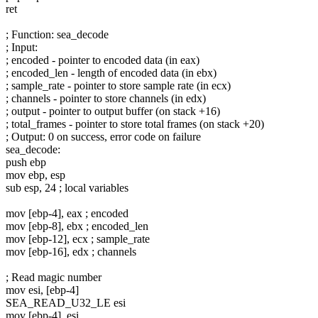
ret
; Function: sea_decode
; Input:
; encoded - pointer to encoded data (in eax)
; encoded_len - length of encoded data (in ebx)
; sample_rate - pointer to store sample rate (in ecx)
; channels - pointer to store channels (in edx)
; output - pointer to output buffer (on stack +16)
; total_frames - pointer to store total frames (on stack +20)
; Output: 0 on success, error code on failure
sea_decode:
push ebp
mov ebp, esp
sub esp, 24 ; local variables
mov [ebp-4], eax ; encoded
mov [ebp-8], ebx ; encoded_len
mov [ebp-12], ecx ; sample_rate
mov [ebp-16], edx ; channels
; Read magic number
mov esi, [ebp-4]
SEA_READ_U32_LE esi
mov [ebp-4], esi