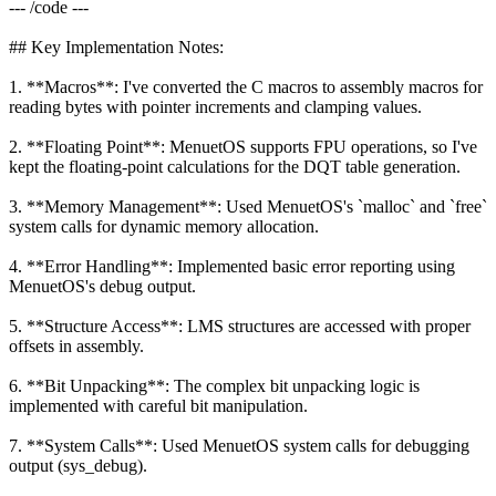
--- /code ---
## Key Implementation Notes:
1. **Macros**: I've converted the C macros to assembly macros for
reading bytes with pointer increments and clamping values.
2. **Floating Point**: MenuetOS supports FPU operations, so I've
kept the floating-point calculations for the DQT table generation.
3. **Memory Management**: Used MenuetOS's `malloc` and `free`
system calls for dynamic memory allocation.
4. **Error Handling**: Implemented basic error reporting using
MenuetOS's debug output.
5. **Structure Access**: LMS structures are accessed with proper
offsets in assembly.
6. **Bit Unpacking**: The complex bit unpacking logic is
implemented with careful bit manipulation.
7. **System Calls**: Used MenuetOS system calls for debugging
output (sys_debug).