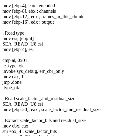
mov [ebp-4], eax ; encoded
mov [ebp-8], ebx ; channels
mov [ebp-12], ecx ; frames_in_this_chunk
mov [ebp-16], edx ; output
; Read type
mov esi, [ebp-4]
SEA_READ_U8 esi
mov [ebp-4], esi
cmp al, 0x01
je .type_ok
invoke sys_debug, err_cbr_only
mov eax, 1
jmp .done
.type_ok:
; Read scale_factor_and_residual_size
SEA_READ_U8 esi
mov [ebp-20], eax ; scale_factor_and_residual_size
; Extract scale_factor_bits and residual_size
mov ebx, eax
shr ebx, 4 ; scale_factor_bits