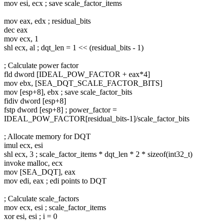
mov esi, ecx ; save scale_factor_items
mov eax, edx ; residual_bits
dec eax
mov ecx, 1
shl ecx, al ; dqt_len = 1 << (residual_bits - 1)
; Calculate power factor
fld dword [IDEAL_POW_FACTOR + eax*4]
mov ebx, [SEA_DQT_SCALE_FACTOR_BITS]
mov [esp+8], ebx ; save scale_factor_bits
fidiv dword [esp+8]
fstp dword [esp+8] ; power_factor =
IDEAL_POW_FACTOR[residual_bits-1]/scale_factor_bits
; Allocate memory for DQT
imul ecx, esi
shl ecx, 3 ; scale_factor_items * dqt_len * 2 * sizeof(int32_t)
invoke malloc, ecx
mov [SEA_DQT], eax
mov edi, eax ; edi points to DQT
; Calculate scale_factors
mov ecx, esi ; scale_factor_items
xor esi, esi ; i = 0