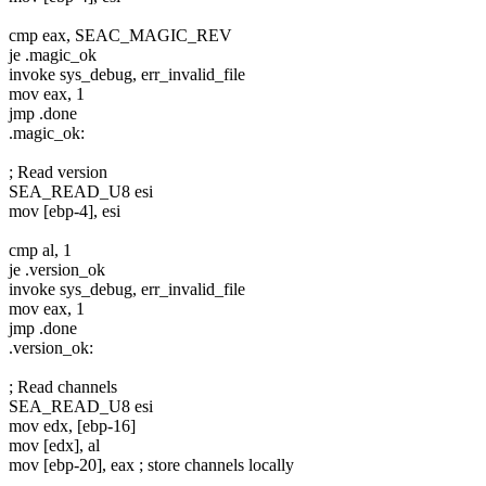
cmp eax, SEAC_MAGIC_REV
je .magic_ok
invoke sys_debug, err_invalid_file
mov eax, 1
jmp .done
.magic_ok:
; Read version
SEA_READ_U8 esi
mov [ebp-4], esi
cmp al, 1
je .version_ok
invoke sys_debug, err_invalid_file
mov eax, 1
jmp .done
.version_ok:
; Read channels
SEA_READ_U8 esi
mov edx, [ebp-16]
mov [edx], al
mov [ebp-20], eax ; store channels locally