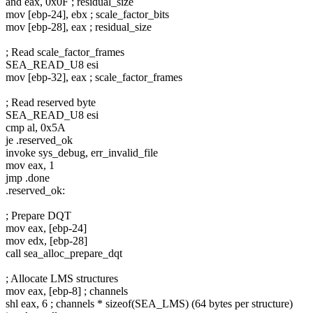
and eax, 0x0F ; residual_size
mov [ebp-24], ebx ; scale_factor_bits
mov [ebp-28], eax ; residual_size
; Read scale_factor_frames
SEA_READ_U8 esi
mov [ebp-32], eax ; scale_factor_frames
; Read reserved byte
SEA_READ_U8 esi
cmp al, 0x5A
je .reserved_ok
invoke sys_debug, err_invalid_file
mov eax, 1
jmp .done
.reserved_ok:
; Prepare DQT
mov eax, [ebp-24]
mov edx, [ebp-28]
call sea_alloc_prepare_dqt
; Allocate LMS structures
mov eax, [ebp-8] ; channels
shl eax, 6 ; channels * sizeof(SEA_LMS) (64 bytes per structure)