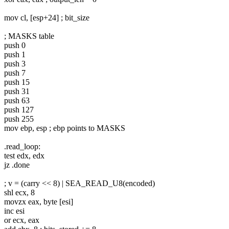
mov cl, [esp+24] ; bit_size
; MASKS table
push 0
push 1
push 3
push 7
push 15
push 31
push 63
push 127
push 255
mov ebp, esp ; ebp points to MASKS
.read_loop:
test edx, edx
jz .done
; v = (carry << 8) | SEA_READ_U8(encoded)
shl ecx, 8
movzx eax, byte [esi]
inc esi
or ecx, eax