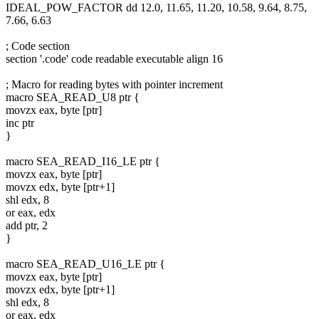
IDEAL_POW_FACTOR dd 12.0, 11.65, 11.20, 10.58, 9.64, 8.75,
7.66, 6.63
; Code section
section '.code' code readable executable align 16
; Macro for reading bytes with pointer increment
macro SEA_READ_U8 ptr {
movzx eax, byte [ptr]
inc ptr
}
macro SEA_READ_I16_LE ptr {
movzx eax, byte [ptr]
movzx edx, byte [ptr+1]
shl edx, 8
or eax, edx
add ptr, 2
}
macro SEA_READ_U16_LE ptr {
movzx eax, byte [ptr]
movzx edx, byte [ptr+1]
shl edx, 8
or eax, edx