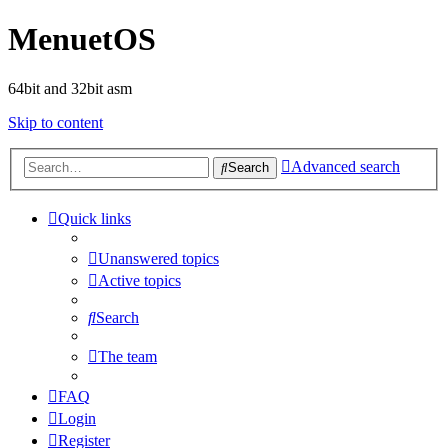
MenuetOS
64bit and 32bit asm
Skip to content
Advanced search
Search
Quick links
Unanswered topics
Active topics
Search
The team
FAQ
Login
Register