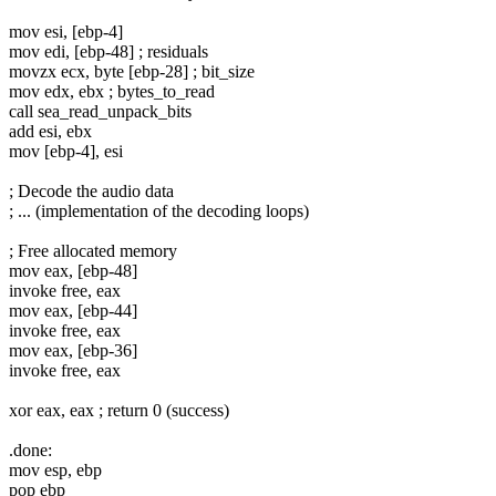
mov esi, [ebp-4]
mov edi, [ebp-48] ; residuals
movzx ecx, byte [ebp-28] ; bit_size
mov edx, ebx ; bytes_to_read
call sea_read_unpack_bits
add esi, ebx
mov [ebp-4], esi
; Decode the audio data
; ... (implementation of the decoding loops)
; Free allocated memory
mov eax, [ebp-48]
invoke free, eax
mov eax, [ebp-44]
invoke free, eax
mov eax, [ebp-36]
invoke free, eax
xor eax, eax ; return 0 (success)
.done:
mov esp, ebp
pop ebp