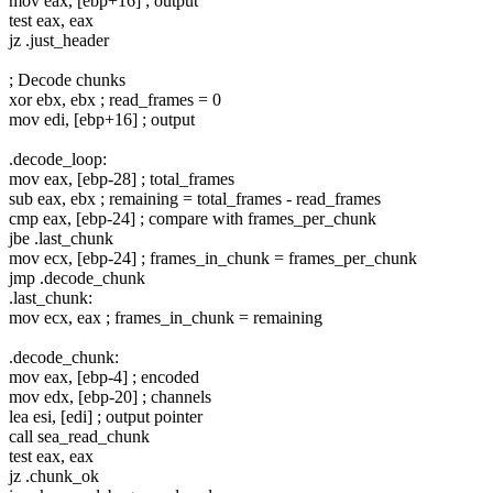
mov eax, [ebp+16] ; output
test eax, eax
jz .just_header
; Decode chunks
xor ebx, ebx ; read_frames = 0
mov edi, [ebp+16] ; output
.decode_loop:
mov eax, [ebp-28] ; total_frames
sub eax, ebx ; remaining = total_frames - read_frames
cmp eax, [ebp-24] ; compare with frames_per_chunk
jbe .last_chunk
mov ecx, [ebp-24] ; frames_in_chunk = frames_per_chunk
jmp .decode_chunk
.last_chunk:
mov ecx, eax ; frames_in_chunk = remaining
.decode_chunk:
mov eax, [ebp-4] ; encoded
mov edx, [ebp-20] ; channels
lea esi, [edi] ; output pointer
call sea_read_chunk
test eax, eax
jz .chunk_ok