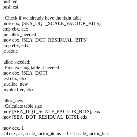
push edi
push esi
; Check if we already have the right table
mov ebx, [SEA_DQT_SCALE_FACTOR_BITS]
cmp ebx, eax
jne .alloc_needed
mov ebx, [SEA_DQT_RESIDUAL_BITS]
cmp ebx, edx
je .done
.alloc_needed:
; Free existing table if needed
mov ebx, [SEA_DQT]
test ebx, ebx
jz .alloc_new
invoke free, ebx
.alloc_new:
; Calculate table size
mov [SEA_DQT_SCALE_FACTOR_BITS], eax
mov [SEA_DQT_RESIDUAL_BITS], edx
mov ecx, 1
shl ecx, al ; scale_factor_items = 1 << scale_factor_bits