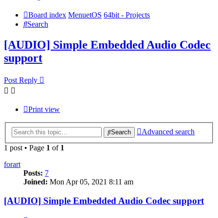
Board index
MenuetOS
64bit - Projects
Search
[AUDIO] Simple Embedded Audio Codec
support
Post Reply
Print view
Advanced search
Search
1 post • Page
1
of
1
forart
Posts:
7
Joined:
Mon Apr 05, 2021 8:11 am
[AUDIO] Simple Embedded Audio Codec support