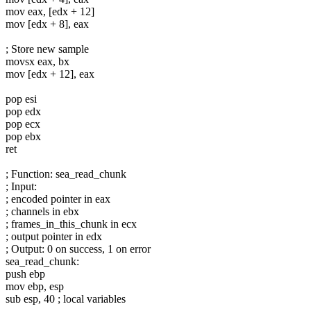
mov eax, [edx + 12]
mov [edx + 8], eax
; Store new sample
movsx eax, bx
mov [edx + 12], eax
pop esi
pop edx
pop ecx
pop ebx
ret
; Function: sea_read_chunk
; Input:
; encoded pointer in eax
; channels in ebx
; frames_in_this_chunk in ecx
; output pointer in edx
; Output: 0 on success, 1 on error
sea_read_chunk:
push ebp
mov ebp, esp
sub esp, 40 ; local variables