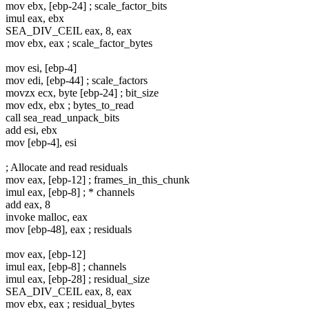
mov ebx, [ebp-24] ; scale_factor_bits
imul eax, ebx
SEA_DIV_CEIL eax, 8, eax
mov ebx, eax ; scale_factor_bytes
mov esi, [ebp-4]
mov edi, [ebp-44] ; scale_factors
movzx ecx, byte [ebp-24] ; bit_size
mov edx, ebx ; bytes_to_read
call sea_read_unpack_bits
add esi, ebx
mov [ebp-4], esi
; Allocate and read residuals
mov eax, [ebp-12] ; frames_in_this_chunk
imul eax, [ebp-8] ; * channels
add eax, 8
invoke malloc, eax
mov [ebp-48], eax ; residuals
mov eax, [ebp-12]
imul eax, [ebp-8] ; channels
imul eax, [ebp-28] ; residual_size
SEA_DIV_CEIL eax, 8, eax
mov ebx, eax ; residual_bytes