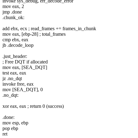
invoke sys_debug, err_decode_error
mov eax, 2
jmp .done
.chunk_ok:
add ebx, ecx ; read_frames += frames_in_chunk
mov eax, [ebp-28] ; total_frames
cmp ebx, eax
jb .decode_loop
.just_header:
; Free DQT if allocated
mov eax, [SEA_DQT]
test eax, eax
jz .no_dqt
invoke free, eax
mov [SEA_DQT], 0
.no_dqt:
xor eax, eax ; return 0 (success)
.done:
mov esp, ebp
pop ebp
ret