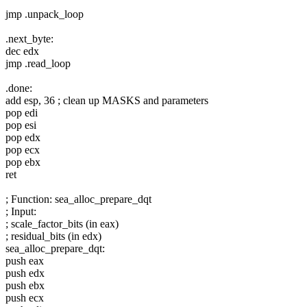
jmp .unpack_loop
.next_byte:
dec edx
jmp .read_loop
.done:
add esp, 36 ; clean up MASKS and parameters
pop edi
pop esi
pop edx
pop ecx
pop ebx
ret
; Function: sea_alloc_prepare_dqt
; Input:
; scale_factor_bits (in eax)
; residual_bits (in edx)
sea_alloc_prepare_dqt:
push eax
push edx
push ebx
push ecx