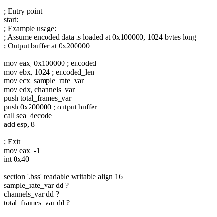
; Entry point
start:
; Example usage:
; Assume encoded data is loaded at 0x100000, 1024 bytes long
; Output buffer at 0x200000
mov eax, 0x100000 ; encoded
mov ebx, 1024 ; encoded_len
mov ecx, sample_rate_var
mov edx, channels_var
push total_frames_var
push 0x200000 ; output buffer
call sea_decode
add esp, 8
; Exit
mov eax, -1
int 0x40
section '.bss' readable writable align 16
sample_rate_var dd ?
channels_var dd ?
total_frames_var dd ?