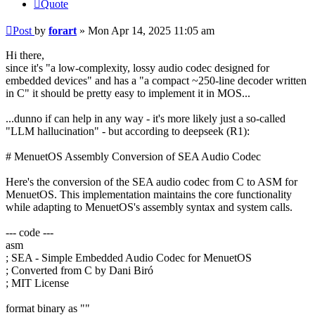
Quote
Post
by
forart
»
Mon Apr 14, 2025 11:05 am
Hi there,
since it's "a low-complexity, lossy audio codec designed for
embedded devices" and has a "a compact ~250-line decoder written
in C" it should be pretty easy to implement it in MOS...
...dunno if can help in any way - it's more likely just a so-called
"LLM hallucination" - but according to deepseek (R1):
# MenuetOS Assembly Conversion of SEA Audio Codec
Here's the conversion of the SEA audio codec from C to ASM for
MenuetOS. This implementation maintains the core functionality
while adapting to MenuetOS's assembly syntax and system calls.
--- code ---
asm
; SEA - Simple Embedded Audio Codec for MenuetOS
; Converted from C by Dani Biró
; MIT License
format binary as ""