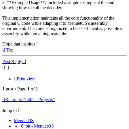
8. **Example Usage**: Included a simple example at the end
showing how to call the decoder.
This implementation maintains all the core functionality of the
original C code while adapting it to MenuetOS's assembly
environment. The code is organized to be as efficient as possible in
assembly while remaining readable.
Hope that inspires !
Top
Post Reply
Print view
1 post • Page
1
of
1
Return to “64bit - Projects”
Jump to
MenuetOS
↳ 64bit - MenuetOS