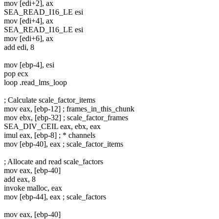
mov [edi+2], ax
SEA_READ_I16_LE esi
mov [edi+4], ax
SEA_READ_I16_LE esi
mov [edi+6], ax
add edi, 8
mov [ebp-4], esi
pop ecx
loop .read_lms_loop
; Calculate scale_factor_items
mov eax, [ebp-12] ; frames_in_this_chunk
mov ebx, [ebp-32] ; scale_factor_frames
SEA_DIV_CEIL eax, ebx, eax
imul eax, [ebp-8] ; * channels
mov [ebp-40], eax ; scale_factor_items
; Allocate and read scale_factors
mov eax, [ebp-40]
add eax, 8
invoke malloc, eax
mov [ebp-44], eax ; scale_factors
mov eax, [ebp-40]