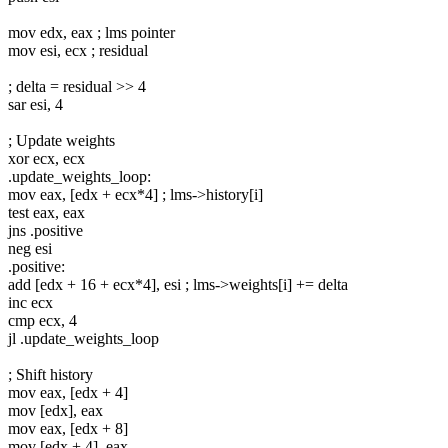
mov edx, eax ; lms pointer
mov esi, ecx ; residual
; delta = residual >> 4
sar esi, 4
; Update weights
xor ecx, ecx
.update_weights_loop:
mov eax, [edx + ecx*4] ; lms->history[i]
test eax, eax
jns .positive
neg esi
.positive:
add [edx + 16 + ecx*4], esi ; lms->weights[i] += delta
inc ecx
cmp ecx, 4
jl .update_weights_loop
; Shift history
mov eax, [edx + 4]
mov [edx], eax
mov eax, [edx + 8]
mov [edx + 4], eax