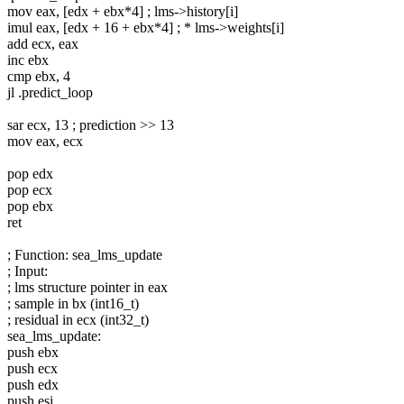
mov eax, [edx + ebx*4] ; lms->history[i]
imul eax, [edx + 16 + ebx*4] ; * lms->weights[i]
add ecx, eax
inc ebx
cmp ebx, 4
jl .predict_loop
sar ecx, 13 ; prediction >> 13
mov eax, ecx
pop edx
pop ecx
pop ebx
ret
; Function: sea_lms_update
; Input:
; lms structure pointer in eax
; sample in bx (int16_t)
; residual in ecx (int32_t)
sea_lms_update:
push ebx
push ecx
push edx
push esi