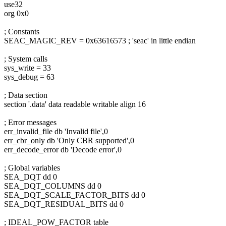
use32
org 0x0
; Constants
SEAC_MAGIC_REV = 0x63616573 ; 'seac' in little endian
; System calls
sys_write = 33
sys_debug = 63
; Data section
section '.data' data readable writable align 16
; Error messages
err_invalid_file db 'Invalid file',0
err_cbr_only db 'Only CBR supported',0
err_decode_error db 'Decode error',0
; Global variables
SEA_DQT dd 0
SEA_DQT_COLUMNS dd 0
SEA_DQT_SCALE_FACTOR_BITS dd 0
SEA_DQT_RESIDUAL_BITS dd 0
; IDEAL_POW_FACTOR table