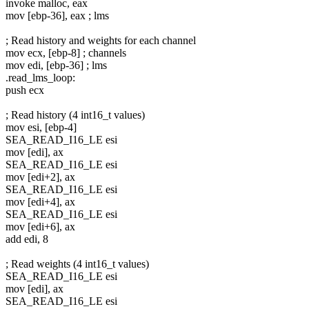
invoke malloc, eax
mov [ebp-36], eax ; lms
; Read history and weights for each channel
mov ecx, [ebp-8] ; channels
mov edi, [ebp-36] ; lms
.read_lms_loop:
push ecx
; Read history (4 int16_t values)
mov esi, [ebp-4]
SEA_READ_I16_LE esi
mov [edi], ax
SEA_READ_I16_LE esi
mov [edi+2], ax
SEA_READ_I16_LE esi
mov [edi+4], ax
SEA_READ_I16_LE esi
mov [edi+6], ax
add edi, 8
; Read weights (4 int16_t values)
SEA_READ_I16_LE esi
mov [edi], ax
SEA_READ_I16_LE esi