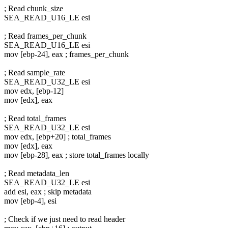
; Read chunk_size
SEA_READ_U16_LE esi
; Read frames_per_chunk
SEA_READ_U16_LE esi
mov [ebp-24], eax ; frames_per_chunk
; Read sample_rate
SEA_READ_U32_LE esi
mov edx, [ebp-12]
mov [edx], eax
; Read total_frames
SEA_READ_U32_LE esi
mov edx, [ebp+20] ; total_frames
mov [edx], eax
mov [ebp-28], eax ; store total_frames locally
; Read metadata_len
SEA_READ_U32_LE esi
add esi, eax ; skip metadata
mov [ebp-4], esi
; Check if we just need to read header