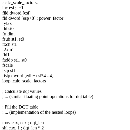
.calc_scale_factors:
inc esi ; i+1
fild dword [esi]
fld dword [esp+8] ; power_factor
fyl2x
fld st0
frndint
fsub st1, st0
fxch st1
f2xm1
fld1
faddp st1, st0
fscale
fstp st1
fistp dword [edi + esi*4 - 4]
loop .calc_scale_factors
; Calculate dqt values
; ... (similar floating point operations for dqt table)
; Fill the DQT table
; ... (implementation of the nested loops)
mov eax, ecx ; dqt_len
shl eax, 1 ; dqt_len * 2