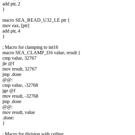
add ptr, 2
}
macro SEA_READ_U32_LE ptr {
mov eax, [ptr]
add ptr, 4
}
; Macro for clamping to int16
macro SEA_CLAMP_I16 value, result {
cmp value, 32767
jle @f
mov result, 32767
jmp .done
@@:
cmp value, -32768
jge @f
mov result, -32768
jmp .done
@@:
mov result, value
.done:
}
; Macro for division with ceiling