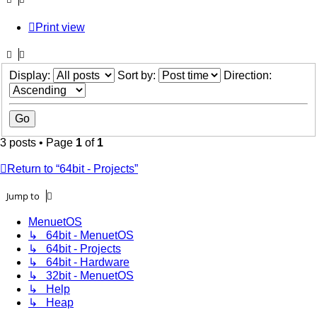
Print view
Display:
Sort by:
Direction:
3 posts • Page
1
of
1
Return to “64bit - Projects”
Jump to
MenuetOS
↳ 64bit - MenuetOS
↳ 64bit - Projects
↳ 64bit - Hardware
↳ 32bit - MenuetOS
↳ Help
↳ Heap