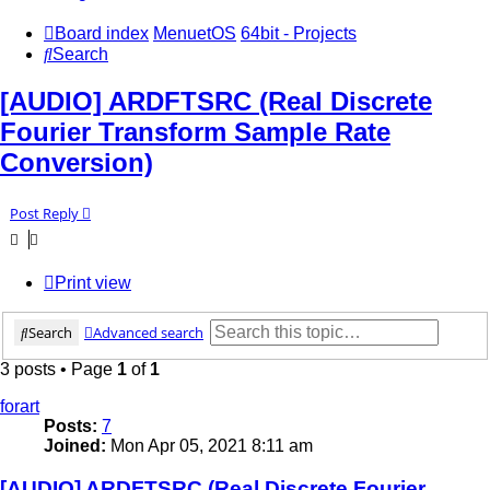
Board index
MenuetOS
64bit - Projects
Search
[AUDIO] ARDFTSRC (Real Discrete
Fourier Transform Sample Rate
Conversion)
Post Reply
Print view
Search
Advanced search
3 posts • Page
1
of
1
forart
Posts:
7
Joined:
Mon Apr 05, 2021 8:11 am
[AUDIO] ARDFTSRC (Real Discrete Fourier