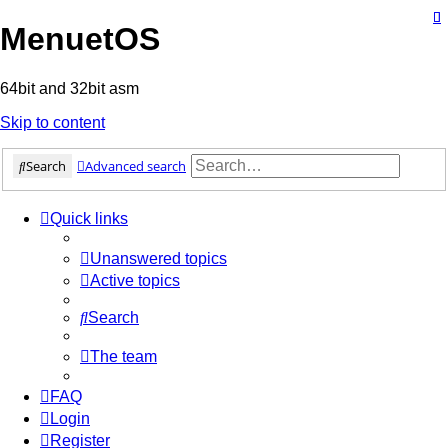
MenuetOS
64bit and 32bit asm
Skip to content
Search
Advanced search
Quick links
Unanswered topics
Active topics
Search
The team
FAQ
Login
Register