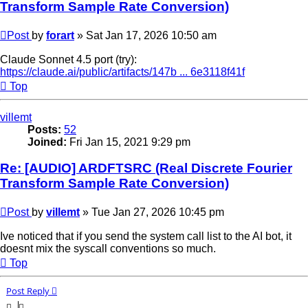
Transform Sample Rate Conversion)
Post
by
forart
»
Sat Jan 17, 2026 10:50 am
Claude Sonnet 4.5 port (try):
https://claude.ai/public/artifacts/147b ... 6e3118f41f
Top
villemt
Posts:
52
Joined:
Fri Jan 15, 2021 9:29 pm
Re: [AUDIO] ARDFTSRC (Real Discrete Fourier
Transform Sample Rate Conversion)
Post
by
villemt
»
Tue Jan 27, 2026 10:45 pm
Ive noticed that if you send the system call list to the AI bot, it
doesnt mix the syscall conventions so much.
Top
Post Reply