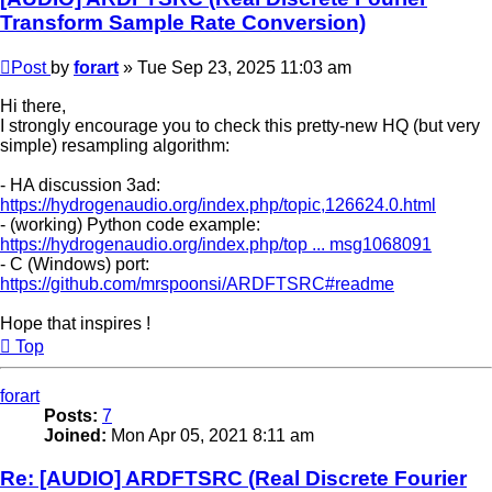
Transform Sample Rate Conversion)
Post
by
forart
»
Tue Sep 23, 2025 11:03 am
Hi there,
I strongly encourage you to check this pretty-new HQ (but very
simple) resampling algorithm:
- HA discussion 3ad:
https://hydrogenaudio.org/index.php/topic,126624.0.html
- (working) Python code example:
https://hydrogenaudio.org/index.php/top ... msg1068091
- C (Windows) port:
https://github.com/mrspoonsi/ARDFTSRC#readme
Hope that inspires !
Top
forart
Posts:
7
Joined:
Mon Apr 05, 2021 8:11 am
Re: [AUDIO] ARDFTSRC (Real Discrete Fourier