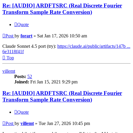
Re: [AUDIO] ARDFTSRC (Real Discrete Fourier
Transform Sample Rate Conversion)
Quote
Post
by
forart
»
Sat Jan 17, 2026 10:50 am
Claude Sonnet 4.5 port (try):
https://claude.ai/public/artifacts/147b ...
6e3118f41f
Top
villemt
Posts:
52
Joined:
Fri Jan 15, 2021 9:29 pm
Re: [AUDIO] ARDFTSRC (Real Discrete Fourier
Transform Sample Rate Conversion)
Quote
Post
by
villemt
»
Tue Jan 27, 2026 10:45 pm