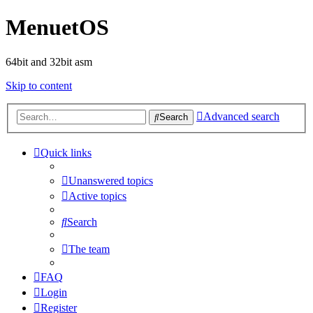
MenuetOS
64bit and 32bit asm
Skip to content
Advanced search
Search
Quick links
Unanswered topics
Active topics
Search
The team
FAQ
Login
Register