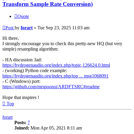
Transform Sample Rate Conversion)
Quote
Post
by
forart
»
Tue Sep 23, 2025 11:03 am
Hi there,
I strongly encourage you to check this pretty-new HQ (but very
simple) resampling algorithm:
- HA discussion 3ad:
https://hydrogenaudio.org/index.php/topic,126624.0.html
- (working) Python code example:
https://hydrogenaudio.org/index.php/top ... msg1068091
- C (Windows) port:
https://github.com/mrspoonsi/ARDFTSRC#readme
Hope that inspires !
Top
forart
Posts:
7
Joined:
Mon Apr 05, 2021 8:11 am