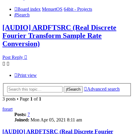
Board index
MenuetOS
64bit - Projects
Search
[AUDIO] ARDFTSRC (Real Discrete
Fourier Transform Sample Rate
Conversion)
Post Reply
Print view
Advanced search
Search
3 posts • Page
1
of
1
forart
Posts:
7
Joined:
Mon Apr 05, 2021 8:11 am
[AUDIO] ARDFTSRC (Real Discrete Fourier