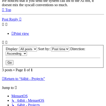
Ive noticed that if you send the system call list to the AI bot, it
doesnt mix the syscall conventions so much.
Top
Post Reply
Print view
Display:
Sort by:
Direction:
3 posts • Page
1
of
1
Return to “64bit - Projects”
Jump to
MenuetOS
↳ 64bit - MenuetOS
↳ 64bit - Projects