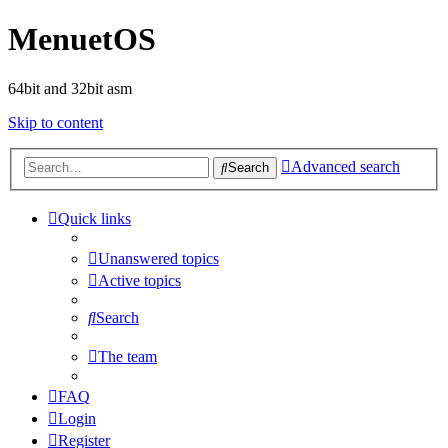
MenuetOS
64bit and 32bit asm
Skip to content
Advanced search
Search
Quick links
Unanswered topics
Active topics
Search
The team
FAQ
Login
Register