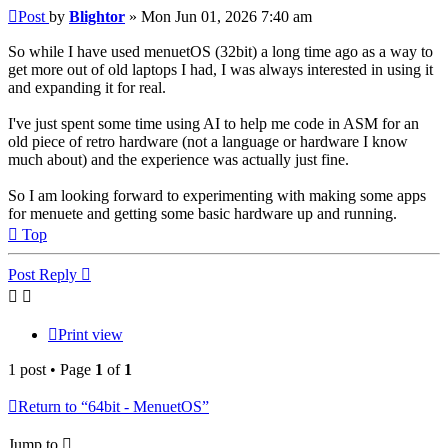
Post
by
Blightor
»
Mon Jun 01, 2026 7:40 am
So while I have used menuetOS (32bit) a long time ago as a way to
get more out of old laptops I had, I was always interested in using it
and expanding it for real.
I've just spent some time using AI to help me code in ASM for an
old piece of retro hardware (not a language or hardware I know
much about) and the experience was actually just fine.
So I am looking forward to experimenting with making some apps
for menuete and getting some basic hardware up and running.
Top
Post Reply
Print view
1 post • Page
1
of
1
Return to “64bit - MenuetOS”
Jump to