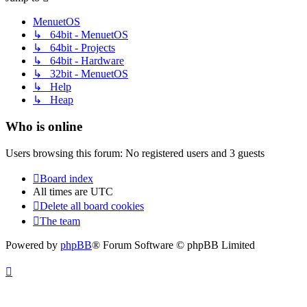
MenuetOS
↳ 64bit - MenuetOS
↳ 64bit - Projects
↳ 64bit - Hardware
↳ 32bit - MenuetOS
↳ Help
↳ Heap
Who is online
Users browsing this forum: No registered users and 3 guests
Board index
All times are
UTC
Delete all board cookies
The team
Powered by
phpBB
® Forum Software © phpBB Limited