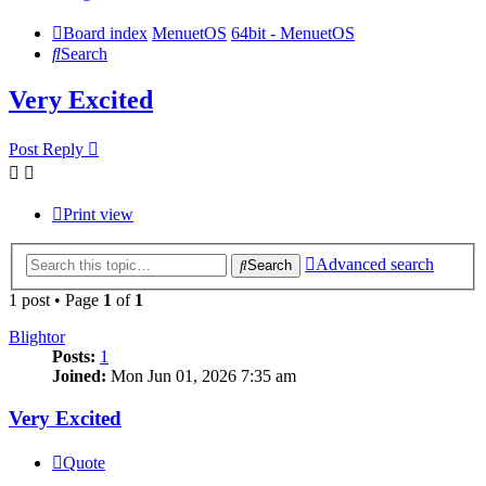
Board index
MenuetOS
64bit - MenuetOS
Search
Very Excited
Post Reply
Print view
Advanced search
Search
1 post • Page
1
of
1
Blightor
Posts:
1
Joined:
Mon Jun 01, 2026 7:35 am
Very Excited
Quote