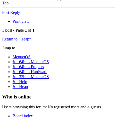
Top
Post Reply
Print view
1 post • Page
1
of
1
Return to “Heap”
Jump to
MenuetOS
↳ 64bit - MenuetOS
↳ 64bit - Projects
↳ 64bit - Hardware
↳ 32bit - MenuetOS
↳ Help
↳ Heap
Who is online
Users browsing this forum: No registered users and 4 guests
Board index