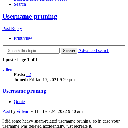
Search
Username pruning
Post Reply
Print view
Advanced search
Search
1 post • Page
1
of
1
villemt
Posts:
52
Joined:
Fri Jan 15, 2021 9:29 pm
Username pruning
Quote
Post
by
villemt
»
Thu Feb 24, 2022 9:40 am
I did some heavy spam-related username pruning, so in case your
username was deleted accidentally, just recreate it..