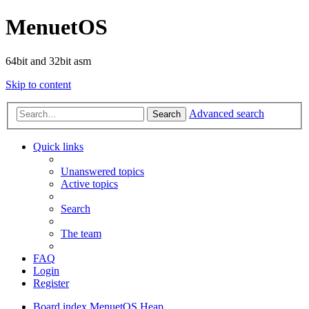
MenuetOS
64bit and 32bit asm
Skip to content
Advanced search
Search
Quick links
Unanswered topics
Active topics
Search
The team
FAQ
Login
Register
Board index
MenuetOS
Heap