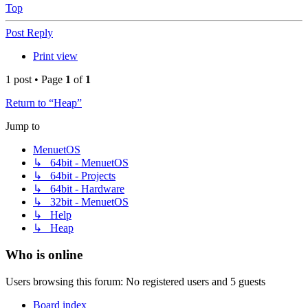
Top
Post Reply
Print view
1 post • Page
1
of
1
Return to “Heap”
Jump to
MenuetOS
↳ 64bit - MenuetOS
↳ 64bit - Projects
↳ 64bit - Hardware
↳ 32bit - MenuetOS
↳ Help
↳ Heap
Who is online
Users browsing this forum: No registered users and 5 guests
Board index