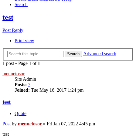
Search
test
Post Reply
Print view
Advanced search
Search
1 post • Page
1
of
1
menuetosor
Site Admin
Posts:
7
Joined:
Tue May 16, 2017 1:24 pm
test
Quote
Post
by
menuetosor
»
Fri Jan 07, 2022 4:45 pm
test