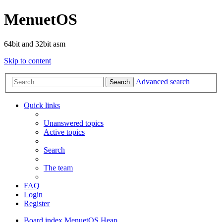
MenuetOS
64bit and 32bit asm
Skip to content
Advanced search
Search
Quick links
Unanswered topics
Active topics
Search
The team
FAQ
Login
Register
Board index
MenuetOS
Heap