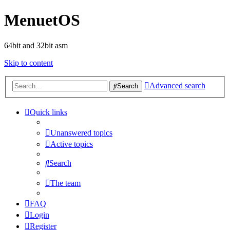
MenuetOS
64bit and 32bit asm
Skip to content
Advanced search
Search
Quick links
Unanswered topics
Active topics
Search
The team
FAQ
Login
Register