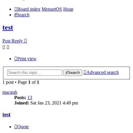
Board index
MenuetOS
Heap
Search
test
Post Reply
Print view
Advanced search
Search
1 post • Page
1
of
1
macgub
Posts:
13
Joined:
Sat Jan 23, 2021 4:49 pm
test
Quote