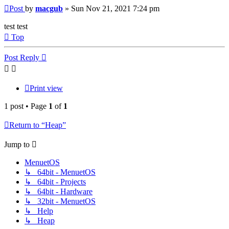
Post
by
macgub
»
Sun Nov 21, 2021 7:24 pm
test test
Top
Post Reply
Print view
1 post • Page
1
of
1
Return to “Heap”
Jump to
MenuetOS
↳ 64bit - MenuetOS
↳ 64bit - Projects
↳ 64bit - Hardware
↳ 32bit - MenuetOS
↳ Help
↳ Heap