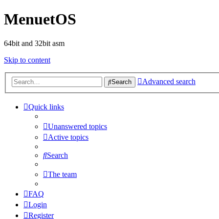
MenuetOS
64bit and 32bit asm
Skip to content
Advanced search
Search
Quick links
Unanswered topics
Active topics
Search
The team
FAQ
Login
Register