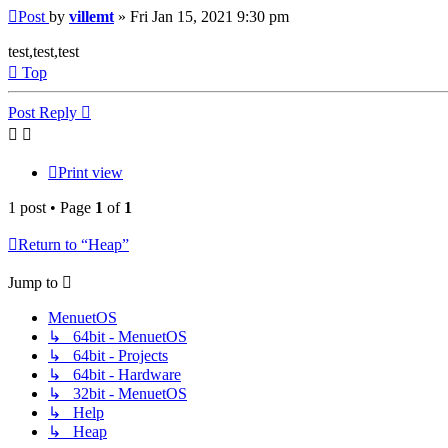
Post
by
villemt
»
Fri Jan 15, 2021 9:30 pm
test,test,test
Top
Post Reply
Print view
1 post • Page
1
of
1
Return to “Heap”
Jump to
MenuetOS
↳ 64bit - MenuetOS
↳ 64bit - Projects
↳ 64bit - Hardware
↳ 32bit - MenuetOS
↳ Help
↳ Heap