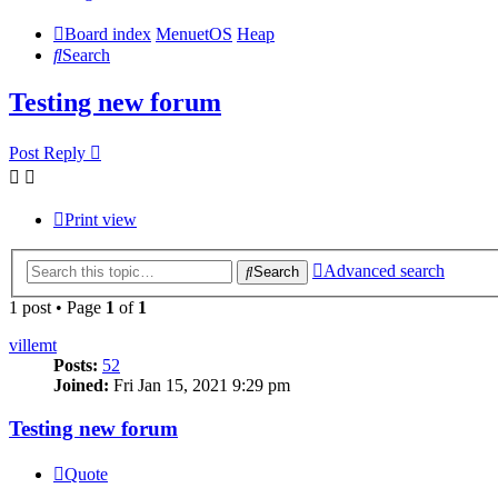
Board index
MenuetOS
Heap
Search
Testing new forum
Post Reply
Print view
Advanced search
Search
1 post • Page
1
of
1
villemt
Posts:
52
Joined:
Fri Jan 15, 2021 9:29 pm
Testing new forum
Quote