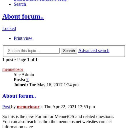
Search
About forum..
Locked
Print view
Advanced search
Search
1 post • Page
1
of
1
menuetosor
Site Admin
Posts:
7
Joined:
Tue May 16, 2017 1:24 pm
About forum..
Post
by
menuetosor
»
Thu Apr 22, 2021 12:59 pm
So this is the new Forum for MenuetOS and related questions.
You can also reach us thru the menuetos.net websites contact
information page.