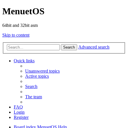
MenuetOS
64bit and 32bit asm
Skip to content
Advanced search
Search
Quick links
Unanswered topics
Active topics
Search
The team
FAQ
Login
Register
Board index
MenuetOS
Help