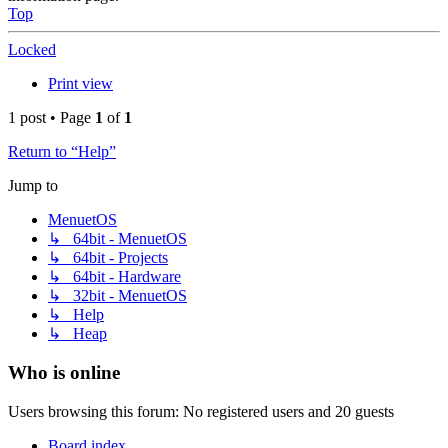
Top
Locked
Print view
1 post • Page
1
of
1
Return to “Help”
Jump to
MenuetOS
↳ 64bit - MenuetOS
↳ 64bit - Projects
↳ 64bit - Hardware
↳ 32bit - MenuetOS
↳ Help
↳ Heap
Who is online
Users browsing this forum: No registered users and 20 guests
Board index