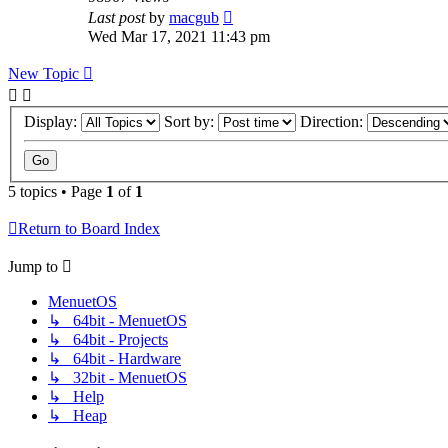
Last post
by
macgub
Wed Mar 17, 2021 11:43 pm
New Topic
Display:
Sort by:
Direction:
5 topics • Page
1
of
1
Return to Board Index
Jump to
MenuetOS
↳ 64bit - MenuetOS
↳ 64bit - Projects
↳ 64bit - Hardware
↳ 32bit - MenuetOS
↳ Help
↳ Heap