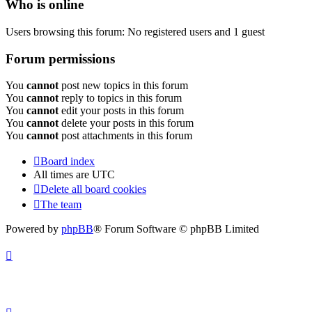
Who is online
Users browsing this forum: No registered users and 1 guest
Forum permissions
You
cannot
post new topics in this forum
You
cannot
reply to topics in this forum
You
cannot
edit your posts in this forum
You
cannot
delete your posts in this forum
You
cannot
post attachments in this forum
Board index
All times are
UTC
Delete all board cookies
The team
Powered by
phpBB
® Forum Software © phpBB Limited