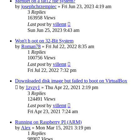
Menuet on a fat12 file system?
by
josephchrzempiec
» Fri Jun 23, 2023 4:19 am
3
Replies
163958
Views
Last post
by
villemt
Sun Jun 25, 2023 9:43 am
Won't b oot on 32-Bit System
by
Roman78
» Fri Jul 22, 2022 8:35 am
1
Replies
100756
Views
Last post
by
villemt
Fri Jul 22, 2022 7:32 pm
Downloaded disk image but failed to boot on VirtualBox
by
1zyzy1
» Thu Apr 22, 2021 2:19 pm
3
Replies
124491
Views
Last post
by
villemt
Fri Apr 23, 2021 7:24 am
Running on Raspberry PI (ARM)
by
Alex
» Mon Mar 15, 2021 3:19 pm
1
Replies
98907
Views