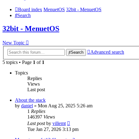
Board index
MenuetOS
32bit - MenuetOS
Search
32bit - MenuetOS
New Topic
Advanced search
Search
5 topics • Page
1
of
1
Topics
Replies
Views
Last post
About the stack
by
daniel
» Mon Aug 25, 2025 5:26 am
1
Replies
146397
Views
Last post
by
villemt
Tue Jan 27, 2026 3:13 pm