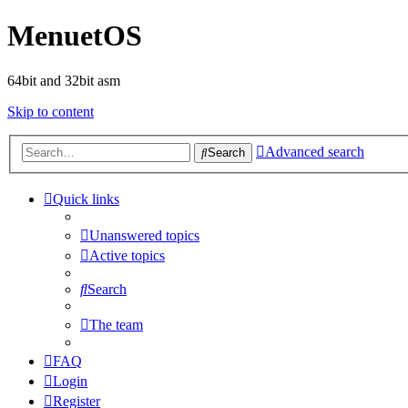
MenuetOS
64bit and 32bit asm
Skip to content
Advanced search
Search
Quick links
Unanswered topics
Active topics
Search
The team
FAQ
Login
Register