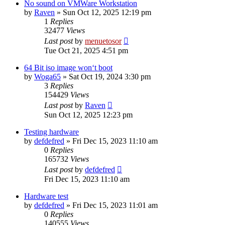
No sound on VMWare Workstation
by
Raven
» Sun Oct 12, 2025 12:19 pm
1
Replies
32477
Views
Last post
by
menuetosor
Tue Oct 21, 2025 4:51 pm
64 Bit iso image won‘t boot
by
Woga65
» Sat Oct 19, 2024 3:30 pm
3
Replies
154429
Views
Last post
by
Raven
Sun Oct 12, 2025 12:23 pm
Testing hardware
by
defdefred
» Fri Dec 15, 2023 11:10 am
0
Replies
165732
Views
Last post
by
defdefred
Fri Dec 15, 2023 11:10 am
Hardware test
by
defdefred
» Fri Dec 15, 2023 11:01 am
0
Replies
140555
Views