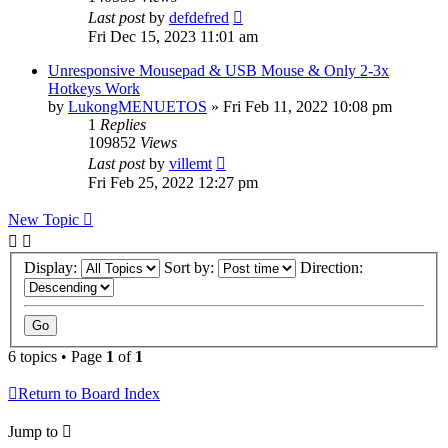
Last post
by
defdefred
Fri Dec 15, 2023 11:01 am
Unresponsive Mousepad & USB Mouse & Only 2-3x
Hotkeys Work
by
LukongMENUETOS
» Fri Feb 11, 2022 10:08 pm
1
Replies
109852
Views
Last post
by
villemt
Fri Feb 25, 2022 12:27 pm
New Topic
Display:
Sort by:
Direction:
6 topics • Page
1
of
1
Return to Board Index
Jump to