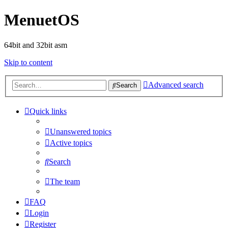
MenuetOS
64bit and 32bit asm
Skip to content
Advanced search
Search
Quick links
Unanswered topics
Active topics
Search
The team
FAQ
Login
Register