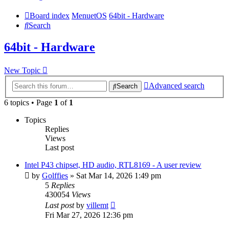
Board index
MenuetOS
64bit - Hardware
Search
64bit - Hardware
New Topic
Advanced search
Search
6 topics • Page
1
of
1
Topics
Replies
Views
Last post
Intel P43 chipset, HD audio, RTL8169 - A user review
by
Golffies
» Sat Mar 14, 2026 1:49 pm
5
Replies
430054
Views
Last post
by
villemt
Fri Mar 27, 2026 12:36 pm