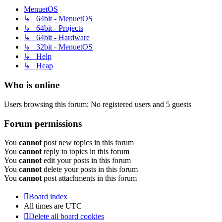
MenuetOS
↳ 64bit - MenuetOS
↳ 64bit - Projects
↳ 64bit - Hardware
↳ 32bit - MenuetOS
↳ Help
↳ Heap
Who is online
Users browsing this forum: No registered users and 5 guests
Forum permissions
You
cannot
post new topics in this forum
You
cannot
reply to topics in this forum
You
cannot
edit your posts in this forum
You
cannot
delete your posts in this forum
You
cannot
post attachments in this forum
Board index
All times are
UTC
Delete all board cookies