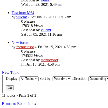
Last post
by
forart
Wed Jun 23, 2021 6:49 am
Test from M64
by
villemt
» Sat Jun 05, 2021 11:16 am
0
Replies
170318
Views
Last post
by
villemt
Sat Jun 05, 2021 11:16 am
New forum
by
menuetosor
» Fri Jan 15, 2021 4:58 pm
0
Replies
174522
Views
Last post
by
menuetosor
Fri Jan 15, 2021 4:58 pm
New Topic
Display:
Sort by:
Direction:
11 topics • Page
1
of
1
Return to Board Index