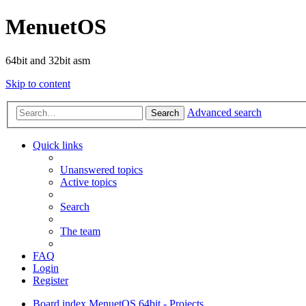
MenuetOS
64bit and 32bit asm
Skip to content
Advanced search
Search
Quick links
Unanswered topics
Active topics
Search
The team
FAQ
Login
Register
Board index
MenuetOS
64bit - Projects