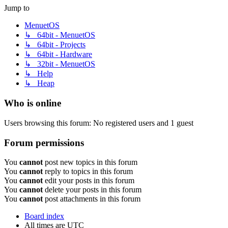
Jump to
MenuetOS
↳ 64bit - MenuetOS
↳ 64bit - Projects
↳ 64bit - Hardware
↳ 32bit - MenuetOS
↳ Help
↳ Heap
Who is online
Users browsing this forum: No registered users and 1 guest
Forum permissions
You
cannot
post new topics in this forum
You
cannot
reply to topics in this forum
You
cannot
edit your posts in this forum
You
cannot
delete your posts in this forum
You
cannot
post attachments in this forum
Board index
All times are
UTC