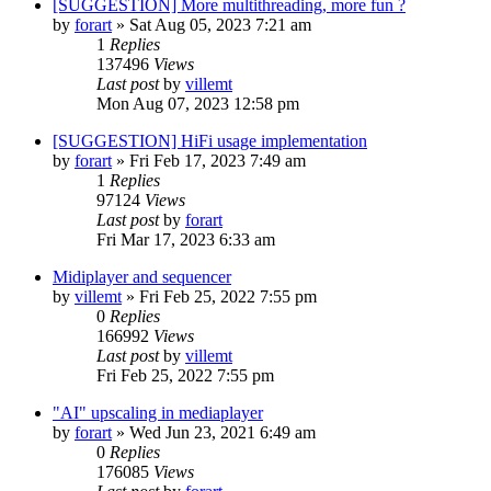
[SUGGESTION] More multithreading, more fun ?
by
forart
» Sat Aug 05, 2023 7:21 am
1
Replies
137496
Views
Last post
by
villemt
Mon Aug 07, 2023 12:58 pm
[SUGGESTION] HiFi usage implementation
by
forart
» Fri Feb 17, 2023 7:49 am
1
Replies
97124
Views
Last post
by
forart
Fri Mar 17, 2023 6:33 am
Midiplayer and sequencer
by
villemt
» Fri Feb 25, 2022 7:55 pm
0
Replies
166992
Views
Last post
by
villemt
Fri Feb 25, 2022 7:55 pm
"AI" upscaling in mediaplayer
by
forart
» Wed Jun 23, 2021 6:49 am
0
Replies
176085
Views