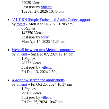
55039
Views
Last post
by
villemt
Tue Jan 27, 2026 10:45 pm
[AUDIO] Simple Embedded Audio Codec support
by
forart
» Mon Apr 14, 2025 11:05 am
0
Replies
142350
Views
Last post
by
forart
Mon Apr 14, 2025 11:05 am
Webcall between two Menuet computers.
by
villemt
» Sat Dec 07, 2024 12:14 pm
1
Replies
78772
Views
Last post
by
villemt
Fri Dec 13, 2024 2:59 pm
X-window server and applications
by
villemt
» Fri Oct 25, 2024 10:37 pm
1
Replies
79501
Views
Last post
by
villemt
Fri Oct 25, 2024 10:47 pm