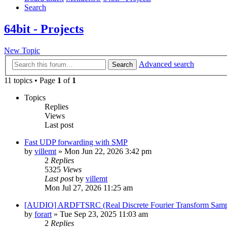
Search
64bit - Projects
New Topic
Advanced search
Search
11 topics • Page
1
of
1
Topics
Replies
Views
Last post
Fast UDP forwarding with SMP
by
villemt
» Mon Jun 22, 2026 3:42 pm
2
Replies
5325
Views
Last post
by
villemt
Mon Jul 27, 2026 11:25 am
[AUDIO] ARDFTSRC (Real Discrete Fourier Transform Sampl
by
forart
» Tue Sep 23, 2025 11:03 am
2
Replies