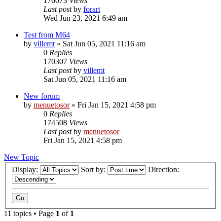
176073
Views
Last post
by
forart
Wed Jun 23, 2021 6:49 am
Test from M64
by
villemt
» Sat Jun 05, 2021 11:16 am
0
Replies
170307
Views
Last post
by
villemt
Sat Jun 05, 2021 11:16 am
New forum
by
menuetosor
» Fri Jan 15, 2021 4:58 pm
0
Replies
174508
Views
Last post
by
menuetosor
Fri Jan 15, 2021 4:58 pm
New Topic
Display:
Sort by:
Direction:
11 topics • Page
1
of
1