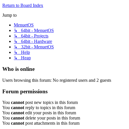
Return to Board Index
Jump to
MenuetOS
↳ 64bit - MenuetOS
↳ 64bit - Projects
↳ 64bit - Hardware
↳ 32bit - MenuetOS
↳ Help
↳ Heap
Who is online
Users browsing this forum: No registered users and 2 guests
Forum permissions
You
cannot
post new topics in this forum
You
cannot
reply to topics in this forum
You
cannot
edit your posts in this forum
You
cannot
delete your posts in this forum
You
cannot
post attachments in this forum