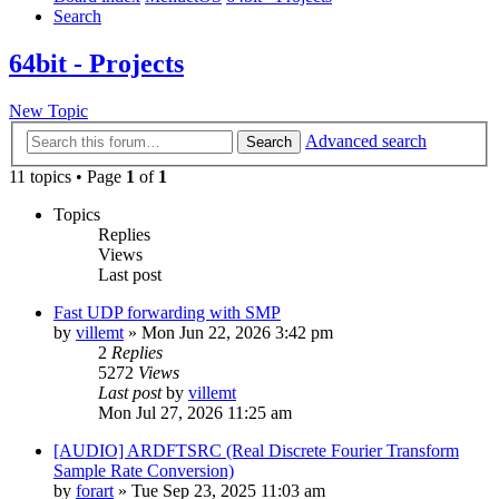
Search
64bit - Projects
New Topic
Advanced search
Search
11 topics • Page
1
of
1
Topics
Replies
Views
Last post
Fast UDP forwarding with SMP
by
villemt
» Mon Jun 22, 2026 3:42 pm
2
Replies
5272
Views
Last post
by
villemt
Mon Jul 27, 2026 11:25 am
[AUDIO] ARDFTSRC (Real Discrete Fourier Transform
Sample Rate Conversion)
by
forart
» Tue Sep 23, 2025 11:03 am