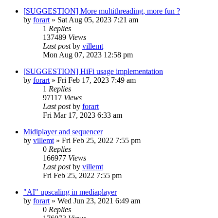
[SUGGESTION] More multithreading, more fun ?
by
forart
» Sat Aug 05, 2023 7:21 am
1
Replies
137489
Views
Last post
by
villemt
Mon Aug 07, 2023 12:58 pm
[SUGGESTION] HiFi usage implementation
by
forart
» Fri Feb 17, 2023 7:49 am
1
Replies
97117
Views
Last post
by
forart
Fri Mar 17, 2023 6:33 am
Midiplayer and sequencer
by
villemt
» Fri Feb 25, 2022 7:55 pm
0
Replies
166977
Views
Last post
by
villemt
Fri Feb 25, 2022 7:55 pm
"AI" upscaling in mediaplayer
by
forart
» Wed Jun 23, 2021 6:49 am
0
Replies