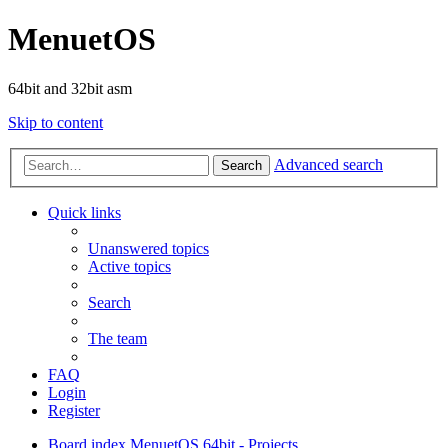
MenuetOS
64bit and 32bit asm
Skip to content
Advanced search
Search
Quick links
Unanswered topics
Active topics
Search
The team
FAQ
Login
Register
Board index
MenuetOS
64bit - Projects