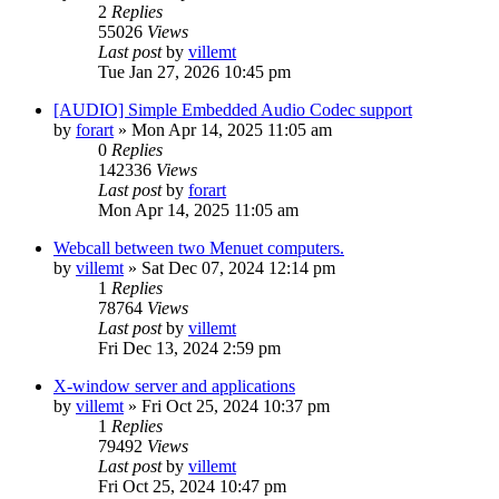
2
Replies
55026
Views
Last post
by
villemt
Tue Jan 27, 2026 10:45 pm
[AUDIO] Simple Embedded Audio Codec support
by
forart
» Mon Apr 14, 2025 11:05 am
0
Replies
142336
Views
Last post
by
forart
Mon Apr 14, 2025 11:05 am
Webcall between two Menuet computers.
by
villemt
» Sat Dec 07, 2024 12:14 pm
1
Replies
78764
Views
Last post
by
villemt
Fri Dec 13, 2024 2:59 pm
X-window server and applications
by
villemt
» Fri Oct 25, 2024 10:37 pm
1
Replies
79492
Views
Last post
by
villemt
Fri Oct 25, 2024 10:47 pm