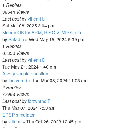
1
Replies
38544
Views
Last post
by
villemt
Sat Mar 08, 2025 3:04 pm
MenuetOS for ARM, RISC-V, MIPS, etc
by
Saladin
» Wed May 15, 2024 9:39 pm
1
Replies
67336
Views
Last post
by
villemt
Tue May 21, 2024 1:40 pm
A very simple question
by
fbrzvnrnd
» Tue Mar 05, 2024 11:08 am
2
Replies
77953
Views
Last post
by
fbrzvnrnd
Thu Mar 07, 2024 7:53 am
EPSP simulator
by
villemt
» Thu Oct 26, 2023 12:45 pm