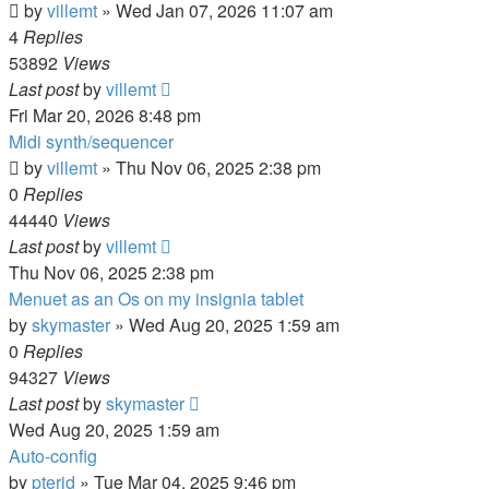
by
villemt
» Wed Jan 07, 2026 11:07 am
4
Replies
53892
Views
Last post
by
villemt
Fri Mar 20, 2026 8:48 pm
Midi synth/sequencer
by
villemt
» Thu Nov 06, 2025 2:38 pm
0
Replies
44440
Views
Last post
by
villemt
Thu Nov 06, 2025 2:38 pm
Menuet as an Os on my insignia tablet
by
skymaster
» Wed Aug 20, 2025 1:59 am
0
Replies
94327
Views
Last post
by
skymaster
Wed Aug 20, 2025 1:59 am
Auto-config
by
pterid
» Tue Mar 04, 2025 9:46 pm