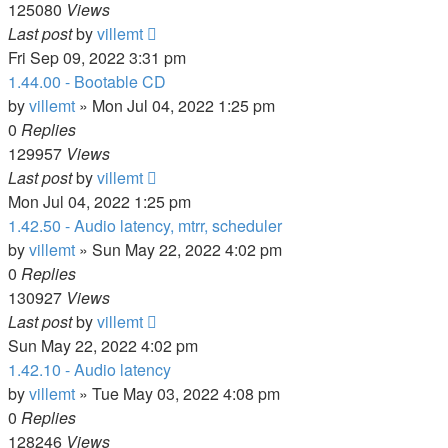
125080
Views
Last post
by
villemt
Fri Sep 09, 2022 3:31 pm
1.44.00 - Bootable CD
by
villemt
» Mon Jul 04, 2022 1:25 pm
0
Replies
129957
Views
Last post
by
villemt
Mon Jul 04, 2022 1:25 pm
1.42.50 - Audio latency, mtrr, scheduler
by
villemt
» Sun May 22, 2022 4:02 pm
0
Replies
130927
Views
Last post
by
villemt
Sun May 22, 2022 4:02 pm
1.42.10 - Audio latency
by
villemt
» Tue May 03, 2022 4:08 pm
0
Replies
128246
Views