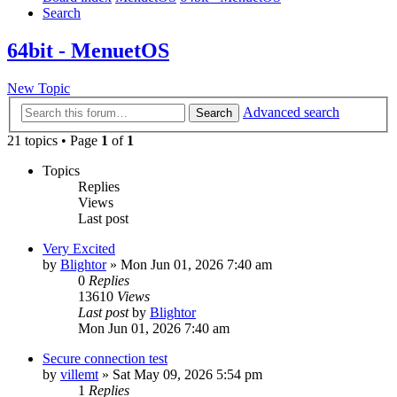
Search
64bit - MenuetOS
New Topic
Advanced search
Search
21 topics • Page
1
of
1
Topics
Replies
Views
Last post
Very Excited
by
Blightor
» Mon Jun 01, 2026 7:40 am
0
Replies
13610
Views
Last post
by
Blightor
Mon Jun 01, 2026 7:40 am
Secure connection test
by
villemt
» Sat May 09, 2026 5:54 pm
1
Replies