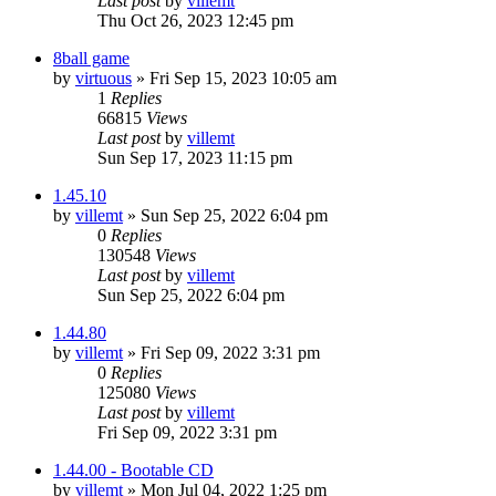
Last post
by
villemt
Thu Oct 26, 2023 12:45 pm
8ball game
by
virtuous
» Fri Sep 15, 2023 10:05 am
1
Replies
66815
Views
Last post
by
villemt
Sun Sep 17, 2023 11:15 pm
1.45.10
by
villemt
» Sun Sep 25, 2022 6:04 pm
0
Replies
130548
Views
Last post
by
villemt
Sun Sep 25, 2022 6:04 pm
1.44.80
by
villemt
» Fri Sep 09, 2022 3:31 pm
0
Replies
125080
Views
Last post
by
villemt
Fri Sep 09, 2022 3:31 pm
1.44.00 - Bootable CD
by
villemt
» Mon Jul 04, 2022 1:25 pm