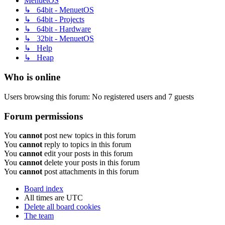
MenuetOS
↳ 64bit - MenuetOS
↳ 64bit - Projects
↳ 64bit - Hardware
↳ 32bit - MenuetOS
↳ Help
↳ Heap
Who is online
Users browsing this forum: No registered users and 7 guests
Forum permissions
You
cannot
post new topics in this forum
You
cannot
reply to topics in this forum
You
cannot
edit your posts in this forum
You
cannot
delete your posts in this forum
You
cannot
post attachments in this forum
Board index
All times are
UTC
Delete all board cookies
The team