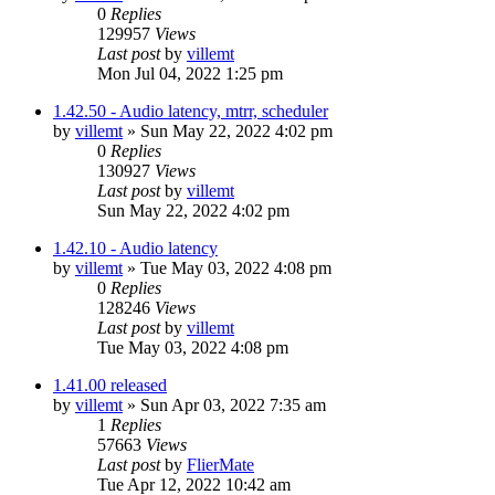
0
Replies
129957
Views
Last post
by
villemt
Mon Jul 04, 2022 1:25 pm
1.42.50 - Audio latency, mtrr, scheduler
by
villemt
» Sun May 22, 2022 4:02 pm
0
Replies
130927
Views
Last post
by
villemt
Sun May 22, 2022 4:02 pm
1.42.10 - Audio latency
by
villemt
» Tue May 03, 2022 4:08 pm
0
Replies
128246
Views
Last post
by
villemt
Tue May 03, 2022 4:08 pm
1.41.00 released
by
villemt
» Sun Apr 03, 2022 7:35 am
1
Replies
57663
Views
Last post
by
FlierMate
Tue Apr 12, 2022 10:42 am