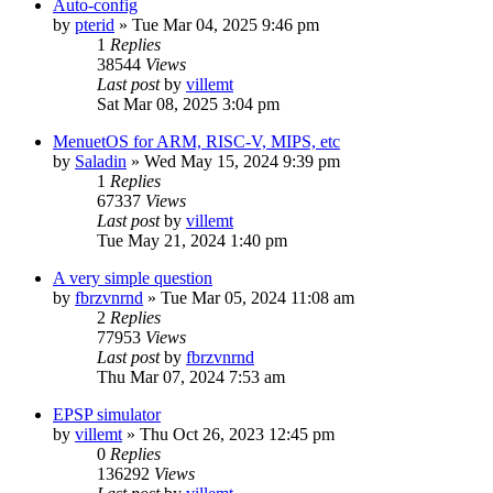
Auto-config
by
pterid
» Tue Mar 04, 2025 9:46 pm
1
Replies
38544
Views
Last post
by
villemt
Sat Mar 08, 2025 3:04 pm
MenuetOS for ARM, RISC-V, MIPS, etc
by
Saladin
» Wed May 15, 2024 9:39 pm
1
Replies
67337
Views
Last post
by
villemt
Tue May 21, 2024 1:40 pm
A very simple question
by
fbrzvnrnd
» Tue Mar 05, 2024 11:08 am
2
Replies
77953
Views
Last post
by
fbrzvnrnd
Thu Mar 07, 2024 7:53 am
EPSP simulator
by
villemt
» Thu Oct 26, 2023 12:45 pm
0
Replies
136292
Views