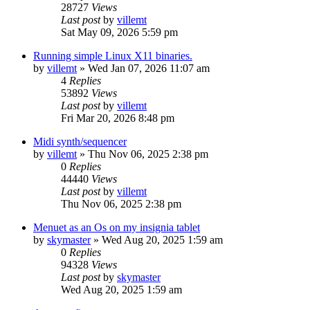
28727
Views
Last post
by
villemt
Sat May 09, 2026 5:59 pm
Running simple Linux X11 binaries.
by
villemt
» Wed Jan 07, 2026 11:07 am
4
Replies
53892
Views
Last post
by
villemt
Fri Mar 20, 2026 8:48 pm
Midi synth/sequencer
by
villemt
» Thu Nov 06, 2025 2:38 pm
0
Replies
44440
Views
Last post
by
villemt
Thu Nov 06, 2025 2:38 pm
Menuet as an Os on my insignia tablet
by
skymaster
» Wed Aug 20, 2025 1:59 am
0
Replies
94328
Views
Last post
by
skymaster
Wed Aug 20, 2025 1:59 am