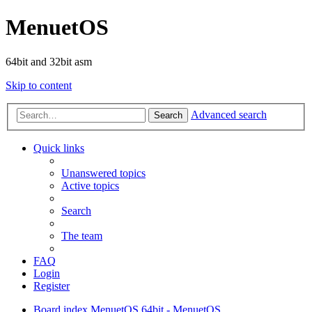
MenuetOS
64bit and 32bit asm
Skip to content
Advanced search
Search
Quick links
Unanswered topics
Active topics
Search
The team
FAQ
Login
Register
Board index
MenuetOS
64bit - MenuetOS