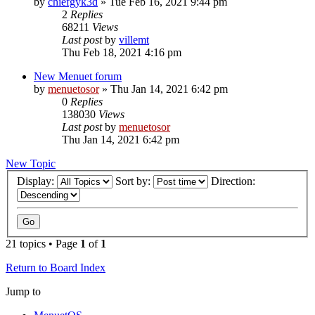
by
chiefgyk3d
» Tue Feb 16, 2021 9:44 pm
2
Replies
68211
Views
Last post
by
villemt
Thu Feb 18, 2021 4:16 pm
New Menuet forum
by
menuetosor
» Thu Jan 14, 2021 6:42 pm
0
Replies
138030
Views
Last post
by
menuetosor
Thu Jan 14, 2021 6:42 pm
New Topic
Display:
Sort by:
Direction:
21 topics • Page
1
of
1
Return to Board Index
Jump to