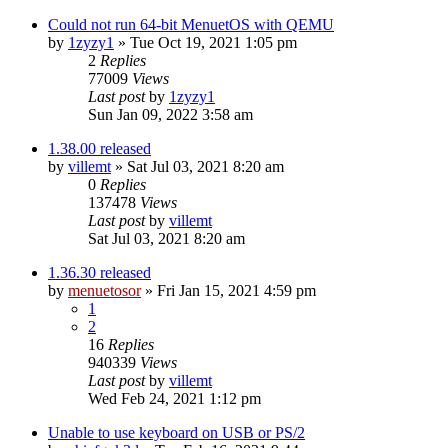
Could not run 64-bit MenuetOS with QEMU
by
1zyzy1
» Tue Oct 19, 2021 1:05 pm
2
Replies
77009
Views
Last post
by
1zyzy1
Sun Jan 09, 2022 3:58 am
1.38.00 released
by
villemt
» Sat Jul 03, 2021 8:20 am
0
Replies
137478
Views
Last post
by
villemt
Sat Jul 03, 2021 8:20 am
1.36.30 released
by
menuetosor
» Fri Jan 15, 2021 4:59 pm
1
2
16
Replies
940339
Views
Last post
by
villemt
Wed Feb 24, 2021 1:12 pm
Unable to use keyboard on USB or PS/2