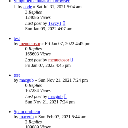
Simplified emulator in browser.
by
code
» Sat Jul 31, 2021 5:04 am
3
Replies
124086
Views
Last post
by
1zyzy1
Sun Jan 09, 2022 4:07 am
test
by
menuetosor
» Fri Jan 07, 2022 4:45 pm
0
Replies
165603
Views
Last post
by
menuetosor
Fri Jan 07, 2022 4:45 pm
test
by
macgub
» Sun Nov 21, 2021 7:24 pm
0
Replies
167284
Views
Last post
by
macgub
Sun Nov 21, 2021 7:24 pm
Spam problem
by
macgub
» Sun Feb 07, 2021 5:44 am
2
Replies
109089
Views