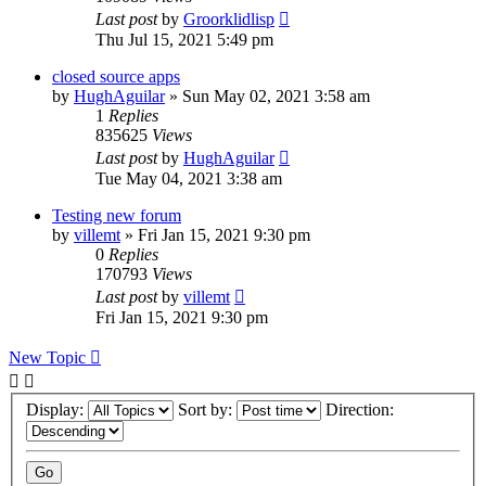
Last post
by
Groorklidlisp
Thu Jul 15, 2021 5:49 pm
closed source apps
by
HughAguilar
» Sun May 02, 2021 3:58 am
1
Replies
835625
Views
Last post
by
HughAguilar
Tue May 04, 2021 3:38 am
Testing new forum
by
villemt
» Fri Jan 15, 2021 9:30 pm
0
Replies
170793
Views
Last post
by
villemt
Fri Jan 15, 2021 9:30 pm
New Topic
Display:
Sort by:
Direction: