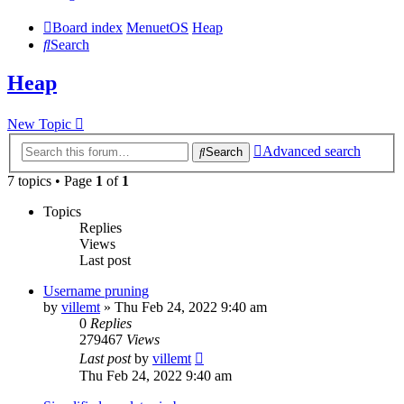
Board index
MenuetOS
Heap
Search
Heap
New Topic
Advanced search
Search
7 topics • Page
1
of
1
Topics
Replies
Views
Last post
Username pruning
by
villemt
» Thu Feb 24, 2022 9:40 am
0
Replies
279467
Views
Last post
by
villemt
Thu Feb 24, 2022 9:40 am