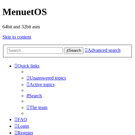
MenuetOS
64bit and 32bit asm
Skip to content
Advanced search
Search
Quick links
Unanswered topics
Active topics
Search
The team
FAQ
Login
Register