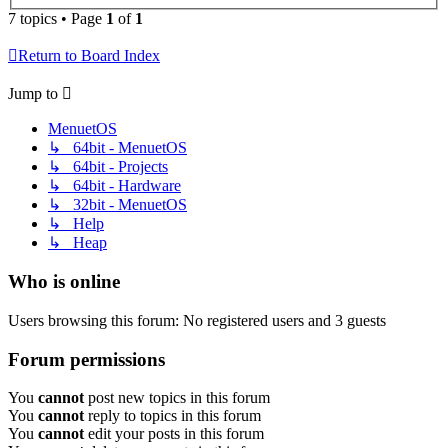
7 topics • Page
1
of
1
Return to Board Index
Jump to
MenuetOS
↳ 64bit - MenuetOS
↳ 64bit - Projects
↳ 64bit - Hardware
↳ 32bit - MenuetOS
↳ Help
↳ Heap
Who is online
Users browsing this forum: No registered users and 3 guests
Forum permissions
You
cannot
post new topics in this forum
You
cannot
reply to topics in this forum
You
cannot
edit your posts in this forum