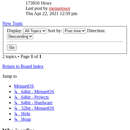
173910
Views
Last post
by
menuetosor
Thu Apr 22, 2021 12:59 pm
New Topic
Display:
Sort by:
Direction:
2 topics • Page
1
of
1
Return to Board Index
Jump to
MenuetOS
↳ 64bit - MenuetOS
↳ 64bit - Projects
↳ 64bit - Hardware
↳ 32bit - MenuetOS
↳ Help
↳ Heap