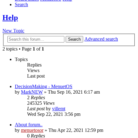
Search
Help
New Topic
Advanced search
Search
2 topics • Page
1
of
1
Topics
Replies
Views
Last post
DecisionMaking - MenuetOS
by
MarkNEW
» Thu Sep 16, 2021 6:17 am
2
Replies
245325
Views
Last post
by
villemt
Wed Sep 22, 2021 3:56 pm
About forum..
by
menuetosor
» Thu Apr 22, 2021 12:59 pm
0
Replies