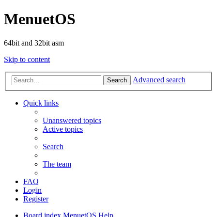
MenuetOS
64bit and 32bit asm
Skip to content
Advanced search
Search
Quick links
Unanswered topics
Active topics
Search
The team
FAQ
Login
Register
Board index
MenuetOS
Help