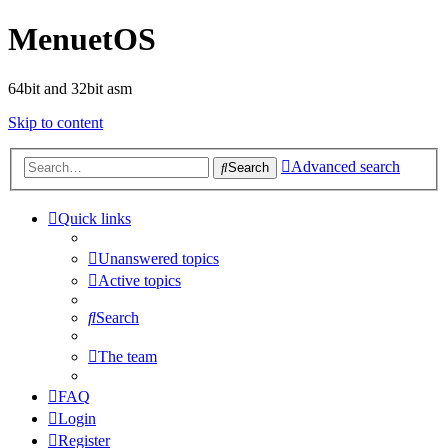
MenuetOS
64bit and 32bit asm
Skip to content
Advanced search
Search
Quick links
Unanswered topics
Active topics
Search
The team
FAQ
Login
Register