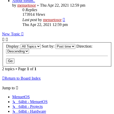
About forum..
by
menuetosor
» Thu Apr 22, 2021 12:59 pm
0
Replies
173914
Views
Last post
by
menuetosor
Thu Apr 22, 2021 12:59 pm
New Topic
Display:
Sort by:
Direction:
2 topics • Page
1
of
1
Return to Board Index
Jump to
MenuetOS
↳ 64bit - MenuetOS
↳ 64bit - Projects
↳ 64bit - Hardware