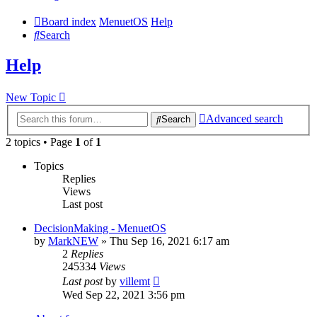
Board index
MenuetOS
Help
Search
Help
New Topic
Advanced search
Search
2 topics • Page
1
of
1
Topics
Replies
Views
Last post
DecisionMaking - MenuetOS
by
MarkNEW
» Thu Sep 16, 2021 6:17 am
2
Replies
245334
Views
Last post
by
villemt
Wed Sep 22, 2021 3:56 pm