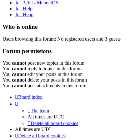
↳ 32bit - MenuetOS
↳ Help
↳ Heap
Who is online
Users browsing this forum: No registered users and 3 guests
Forum permissions
You
cannot
post new topics in this forum
You
cannot
reply to topics in this forum
You
cannot
edit your posts in this forum
You
cannot
delete your posts in this forum
You
cannot
post attachments in this forum
Board index
The team
All times are
UTC
Delete all board cookies
All times are
UTC
Delete all board cookies