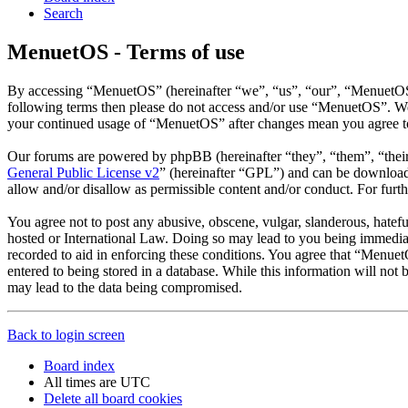
Search
MenuetOS - Terms of use
By accessing “MenuetOS” (hereinafter “we”, “us”, “our”, “MenuetOS”, 
following terms then please do not access and/or use “MenuetOS”. We 
your continued usage of “MenuetOS” after changes mean you agree to
Our forums are powered by phpBB (hereinafter “they”, “them”, “the
General Public License v2
” (hereinafter “GPL”) and can be downlo
allow and/or disallow as permissible content and/or conduct. For fur
You agree not to post any abusive, obscene, vulgar, slanderous, hatefu
hosted or International Law. Doing so may lead to you being immediate
recorded to aid in enforcing these conditions. You agree that “Menuet
entered to being stored in a database. While this information will no
may lead to the data being compromised.
Back to login screen
Board index
All times are
UTC
Delete all board cookies