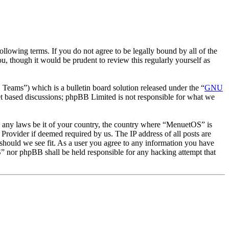
owing terms. If you do not agree to be legally bound by all of the
 though it would be prudent to review this regularly yourself as
ms”) which is a bulletin board solution released under the “
GNU
et based discussions; phpBB Limited is not responsible for what we
ate any laws be it of your country, the country where “MenuetOS” is
Provider if deemed required by us. The IP address of all posts are
 should we see fit. As a user you agree to any information you have
OS” nor phpBB shall be held responsible for any hacking attempt that