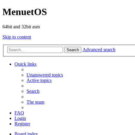
MenuetOS
64bit and 32bit asm
Skip to content
Advanced search
Search
Quick links
Unanswered topics
Active topics
Search
The team
FAQ
Login
Register
Board index