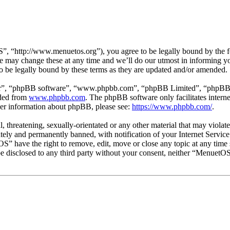
“http://www.menuetos.org”), you agree to be legally bound by the foll
may change these at any time and we’ll do our utmost in informing you,
 be legally bound by these terms as they are updated and/or amended.
ir”, “phpBB software”, “www.phpbb.com”, “phpBB Limited”, “phpBB Tea
aded from
www.phpbb.com
. The phpBB software only facilitates intern
ther information about phpBB, please see:
https://www.phpbb.com/
.
l, threatening, sexually-orientated or any other material that may viol
ly and permanently banned, with notification of your Internet Service 
OS” have the right to remove, edit, move or close any topic at any time
t be disclosed to any third party without your consent, neither “Menuet