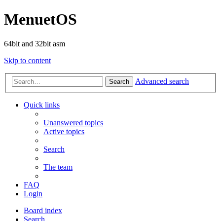
MenuetOS
64bit and 32bit asm
Skip to content
Advanced search
Search
Quick links
Unanswered topics
Active topics
Search
The team
FAQ
Login
Board index
Search