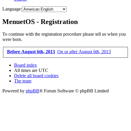
Language:
MenuetOS - Registration
To continue with the registration procedure please tell us when you
were born.
Before August 6th, 2013
On or after August 6th, 2013
Board index
All times are
UTC
Delete all board cookies
The team
Powered by
phpBB
® Forum Software © phpBB Limited