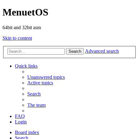
MenuetOS
64bit and 32bit asm
Skip to content
Advanced search
Search
Quick links
Unanswered topics
Active topics
Search
The team
FAQ
Login
Board index
Search