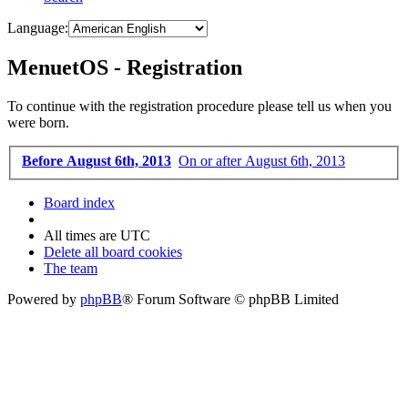
Language:
MenuetOS - Registration
To continue with the registration procedure please tell us when you
were born.
Before August 6th, 2013
On or after August 6th, 2013
Board index
All times are
UTC
Delete all board cookies
The team
Powered by
phpBB
® Forum Software © phpBB Limited