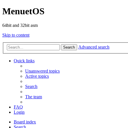
MenuetOS
64bit and 32bit asm
Skip to content
Advanced search
Search
Quick links
Unanswered topics
Active topics
Search
The team
FAQ
Login
Board index
Search