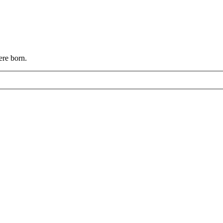
ere born.