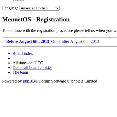
Language:
MenuetOS - Registration
To continue with the registration procedure please tell us when you w
Before August 6th, 2013
On or after August 6th, 2013
Board index
All times are
UTC
Delete all board cookies
The team
Powered by
phpBB
® Forum Software © phpBB Limited