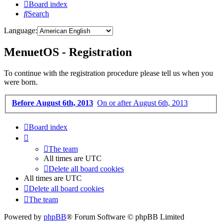
Board index
Search
Language:
MenuetOS - Registration
To continue with the registration procedure please tell us when you
were born.
Before August 6th, 2013
On or after August 6th, 2013
Board index
The team
All times are
UTC
Delete all board cookies
All times are
UTC
Delete all board cookies
The team
Powered by
phpBB
® Forum Software © phpBB Limited