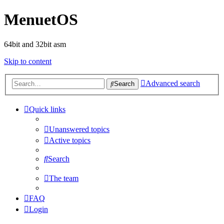
MenuetOS
64bit and 32bit asm
Skip to content
Advanced search
Search
Quick links
Unanswered topics
Active topics
Search
The team
FAQ
Login