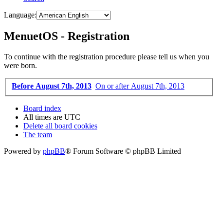
Language:
MenuetOS - Registration
To continue with the registration procedure please tell us when you
were born.
Before August 7th, 2013
On or after August 7th, 2013
Board index
All times are
UTC
Delete all board cookies
The team
Powered by
phpBB
® Forum Software © phpBB Limited