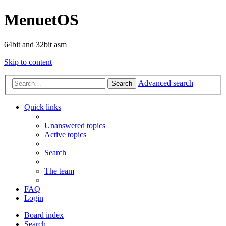
MenuetOS
64bit and 32bit asm
Skip to content
Advanced search
Search
Quick links
Unanswered topics
Active topics
Search
The team
FAQ
Login
Board index
Search