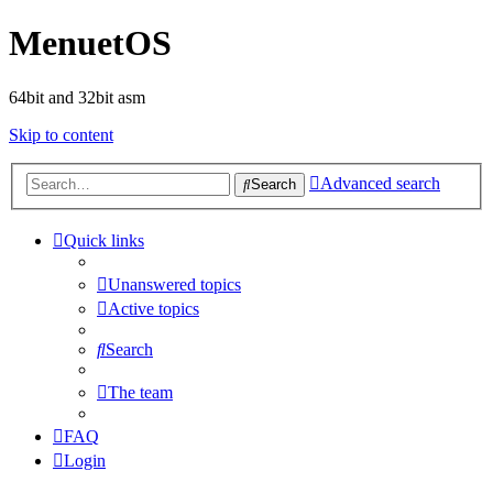
MenuetOS
64bit and 32bit asm
Skip to content
Advanced search
Search
Quick links
Unanswered topics
Active topics
Search
The team
FAQ
Login