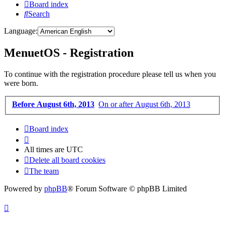
Board index
Search
Language:
MenuetOS - Registration
To continue with the registration procedure please tell us when you
were born.
Before August 6th, 2013
On or after August 6th, 2013
Board index
All times are
UTC
Delete all board cookies
The team
Powered by
phpBB
® Forum Software © phpBB Limited