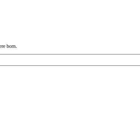
ere born.