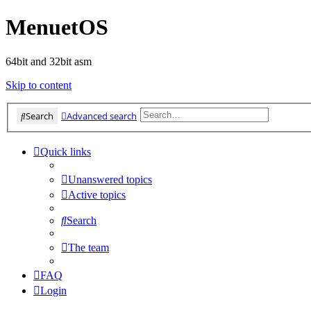
MenuetOS
64bit and 32bit asm
Skip to content
Search
Advanced search
Quick links
Unanswered topics
Active topics
Search
The team
FAQ
Login