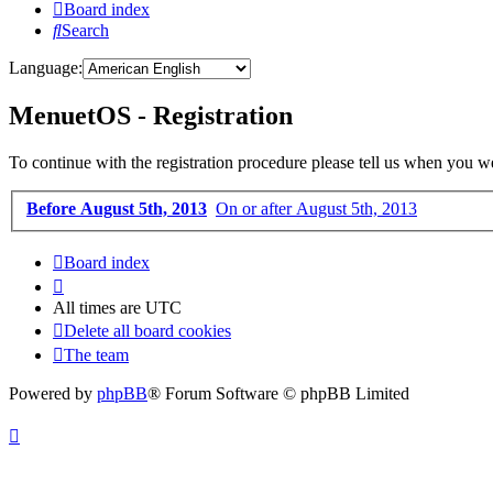
Board index
Search
Language:
MenuetOS - Registration
To continue with the registration procedure please tell us when you w
Before August 5th, 2013
On or after August 5th, 2013
Board index
All times are
UTC
Delete all board cookies
The team
Powered by
phpBB
® Forum Software © phpBB Limited