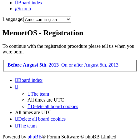
Board index
Search
Language:
MenuetOS - Registration
To continue with the registration procedure please tell us when you
were born.
Before August 5th, 2013
On or after August 5th, 2013
Board index
The team
All times are
UTC
Delete all board cookies
All times are
UTC
Delete all board cookies
The team
Powered by
phpBB
® Forum Software © phpBB Limited