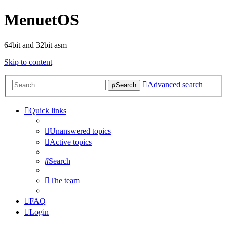
MenuetOS
64bit and 32bit asm
Skip to content
Advanced search
Search
Quick links
Unanswered topics
Active topics
Search
The team
FAQ
Login