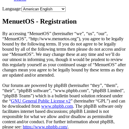
Language:
MenuetOS - Registration
By accessing “MenuetOS” (hereinafter “we”, “us”, “our”,
“MenuetOS”, “http://www.menuetos.org”), you agree to be legally
bound by the following terms. If you do not agree to be legally
bound by all of the following terms then please do not access and/or
use “MenuetOS”. We may change these at any time and we’ll do
our utmost in informing you, though it would be prudent to review
this regularly yourself as your continued usage of “MenuetOS” after
changes mean you agree to be legally bound by these terms as they
are updated and/or amended.
Our forums are powered by phpBB (hereinafter “they”, “them”,
“their”, “phpBB software”, “www.phpbb.com”, “phpBB Limited”,
“phpBB Teams”) which is a bulletin board solution released under
the “
GNU General Public License v2
” (hereinafter “GPL”) and can
be downloaded from
www.phpbb.com
. The phpBB software only
facilitates internet based discussions; phpBB Limited is not
responsible for what we allow and/or disallow as permissible
content and/or conduct. For further information about phpBB,
please see:
https://www.phpbb.com/
.