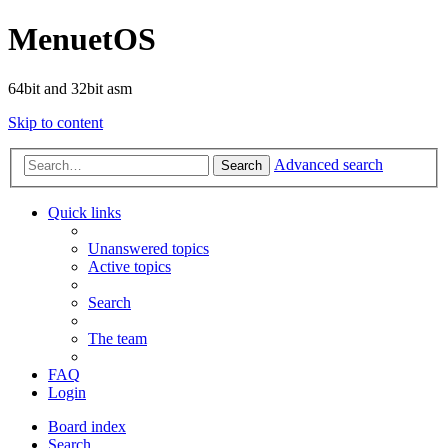
MenuetOS
64bit and 32bit asm
Skip to content
Advanced search
Search
Quick links
Unanswered topics
Active topics
Search
The team
FAQ
Login
Board index
Search