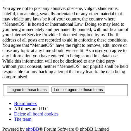
You agree not to post any abusive, obscene, vulgar, slanderous,
hateful, threatening, sexually-orientated or any other material that
may violate any laws be it of your country, the country where
“MenuetOS” is hosted or International Law. Doing so may lead to
you being immediately and permanently banned, with notification of
your Internet Service Provider if deemed required by us. The IP
address of all posts are recorded to aid in enforcing these conditions.
You agree that “MenuetOS” have the right to remove, edit, move or
close any topic at any time should we see fit. As a user you agree to
any information you have entered to being stored in a database.
While this information will not be disclosed to any third party
without your consent, neither “MenuetOS” nor phpBB shall be held
responsible for any hacking attempt that may lead to the data being
compromised.
Board index
All times are
UTC
Delete all board cookies
The team
Powered by
phpBB
® Forum Software © phpBB Limited