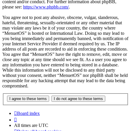
content and/or conduct. For further information about phpBB,
please see:
https://www.phpbb.com/
.
You agree not to post any abusive, obscene, vulgar, slanderous,
hateful, threatening, sexually-orientated or any other material that
may violate any laws be it of your country, the country where
“MenuetOS” is hosted or International Law. Doing so may lead to
you being immediately and permanently banned, with notification of
your Internet Service Provider if deemed required by us. The IP
address of all posts are recorded to aid in enforcing these conditions.
You agree that “MenuetOS” have the right to remove, edit, move or
close any topic at any time should we see fit. As a user you agree to
any information you have entered to being stored in a database.
While this information will not be disclosed to any third party
without your consent, neither “MenuetOS” nor phpBB shall be held
responsible for any hacking attempt that may lead to the data being
compromised.
Board index
All times are
UTC