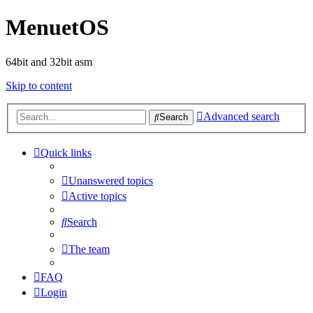
MenuetOS
64bit and 32bit asm
Skip to content
Advanced search
Search
Quick links
Unanswered topics
Active topics
Search
The team
FAQ
Login