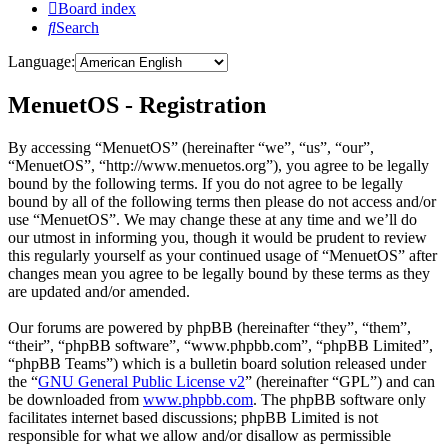
Board index
Search
Language:
MenuetOS - Registration
By accessing “MenuetOS” (hereinafter “we”, “us”, “our”,
“MenuetOS”, “http://www.menuetos.org”), you agree to be legally
bound by the following terms. If you do not agree to be legally
bound by all of the following terms then please do not access and/or
use “MenuetOS”. We may change these at any time and we’ll do
our utmost in informing you, though it would be prudent to review
this regularly yourself as your continued usage of “MenuetOS” after
changes mean you agree to be legally bound by these terms as they
are updated and/or amended.
Our forums are powered by phpBB (hereinafter “they”, “them”,
“their”, “phpBB software”, “www.phpbb.com”, “phpBB Limited”,
“phpBB Teams”) which is a bulletin board solution released under
the “
GNU General Public License v2
” (hereinafter “GPL”) and can
be downloaded from
www.phpbb.com
. The phpBB software only
facilitates internet based discussions; phpBB Limited is not
responsible for what we allow and/or disallow as permissible