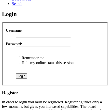
Search
Login
Username:
Password:
Remember me
Hide my online status this session
Register
In order to login you must be registered. Registering takes only a
few moments but gives you increased capabilities. The board