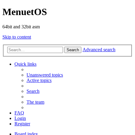
MenuetOS
64bit and 32bit asm
Skip to content
Advanced search
Search
Quick links
Unanswered topics
Active topics
Search
The team
FAQ
Login
Register
Board index