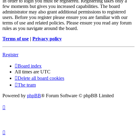
In order to login you must be registered. Registering takes only a
few moments but gives you increased capabilities. The board
administrator may also grant additional permissions to registered
users. Before you register please ensure you are familiar with our
terms of use and related policies. Please ensure you read any forum
rules as you navigate around the board.
Terms of use
|
Privacy policy
Register
Board index
All times are
UTC
Delete all board cookies
The team
Powered by
phpBB
® Forum Software © phpBB Limited