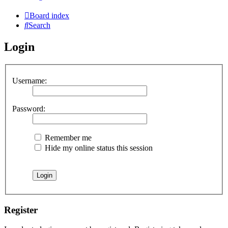
Board index
Search
Login
Username:
Password:
Remember me
Hide my online status this session
Register