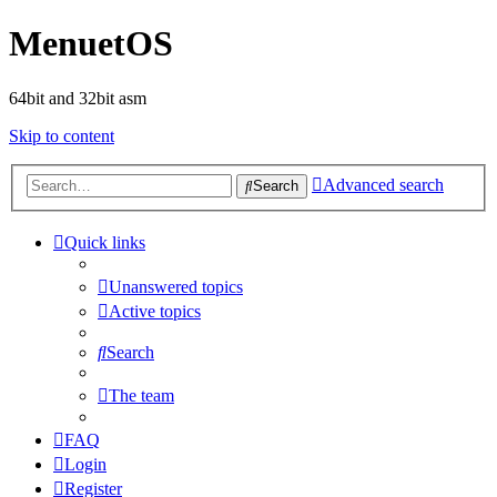
MenuetOS
64bit and 32bit asm
Skip to content
Advanced search
Search
Quick links
Unanswered topics
Active topics
Search
The team
FAQ
Login
Register