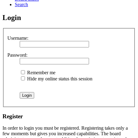
Search
Login
Username:
Password:
Remember me
Hide my online status this session
Register
In order to login you must be registered. Registering takes only a
few moments but gives you increased capabilities. The board