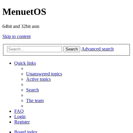
MenuetOS
64bit and 32bit asm
Skip to content
Advanced search
Search
Quick links
Unanswered topics
Active topics
Search
The team
FAQ
Login
Register
Board index