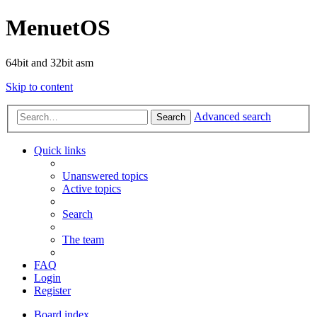
MenuetOS
64bit and 32bit asm
Skip to content
Advanced search
Search
Quick links
Unanswered topics
Active topics
Search
The team
FAQ
Login
Register
Board index