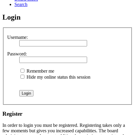
Search
Login
Username:
Password:
Remember me
Hide my online status this session
Register
In order to login you must be registered. Registering takes only a
few moments but gives you increased capabilities. The board