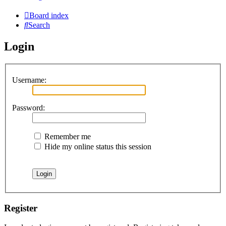
Board index
Search
Login
Username:
Password:
Remember me
Hide my online status this session
Register