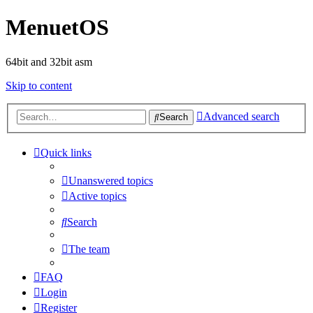
MenuetOS
64bit and 32bit asm
Skip to content
Advanced search
Search
Quick links
Unanswered topics
Active topics
Search
The team
FAQ
Login
Register