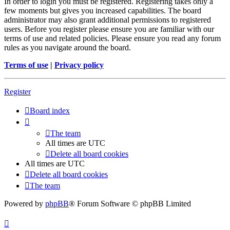
In order to login you must be registered. Registering takes only a
few moments but gives you increased capabilities. The board
administrator may also grant additional permissions to registered
users. Before you register please ensure you are familiar with our
terms of use and related policies. Please ensure you read any forum
rules as you navigate around the board.
Terms of use
|
Privacy policy
Register
Board index
The team
All times are
UTC
Delete all board cookies
All times are
UTC
Delete all board cookies
The team
Powered by
phpBB
® Forum Software © phpBB Limited