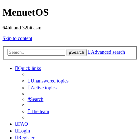
MenuetOS
64bit and 32bit asm
Skip to content
Advanced search
Search
Quick links
Unanswered topics
Active topics
Search
The team
FAQ
Login
Register