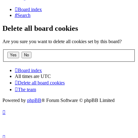
Board index
Search
Delete all board cookies
Are you sure you want to delete all cookies set by this board?
Board index
All times are
UTC
Delete all board cookies
The team
Powered by
phpBB
® Forum Software © phpBB Limited