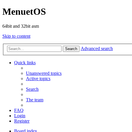
MenuetOS
64bit and 32bit asm
Skip to content
Advanced search
Search
Quick links
Unanswered topics
Active topics
Search
The team
FAQ
Login
Register
Board index