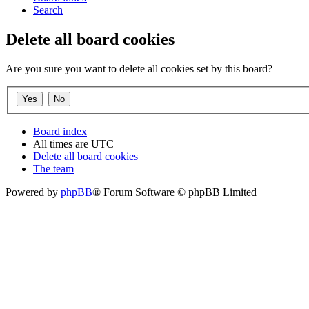
Search
Delete all board cookies
Are you sure you want to delete all cookies set by this board?
Board index
All times are
UTC
Delete all board cookies
The team
Powered by
phpBB
® Forum Software © phpBB Limited