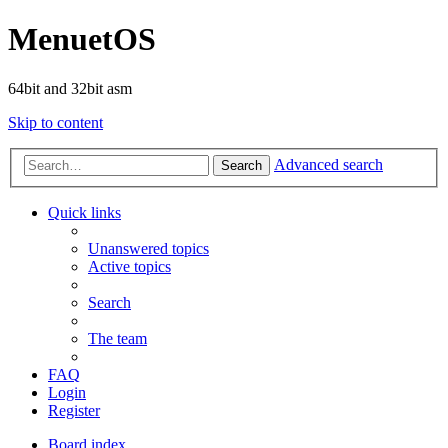
MenuetOS
64bit and 32bit asm
Skip to content
Advanced search
Search
Quick links
Unanswered topics
Active topics
Search
The team
FAQ
Login
Register
Board index