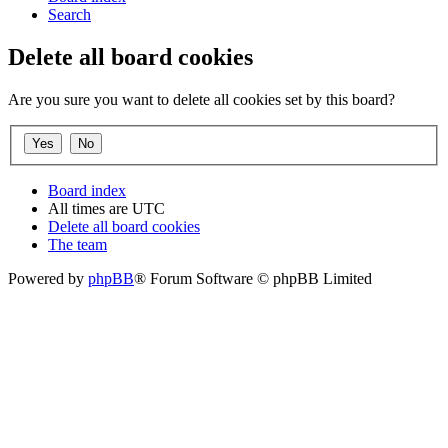
Search
Delete all board cookies
Are you sure you want to delete all cookies set by this board?
Board index
All times are
UTC
Delete all board cookies
The team
Powered by
phpBB
® Forum Software © phpBB Limited