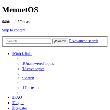
MenuetOS
64bit and 32bit asm
Skip to content
Advanced search
Search
Quick links
Unanswered topics
Active topics
Search
The team
FAQ
Login
Register