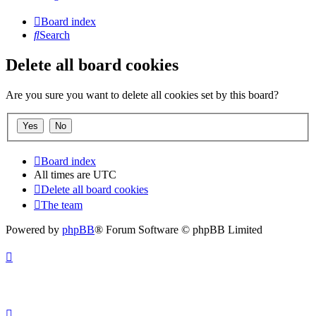
Board index
Search
Delete all board cookies
Are you sure you want to delete all cookies set by this board?
Board index
All times are
UTC
Delete all board cookies
The team
Powered by
phpBB
® Forum Software © phpBB Limited