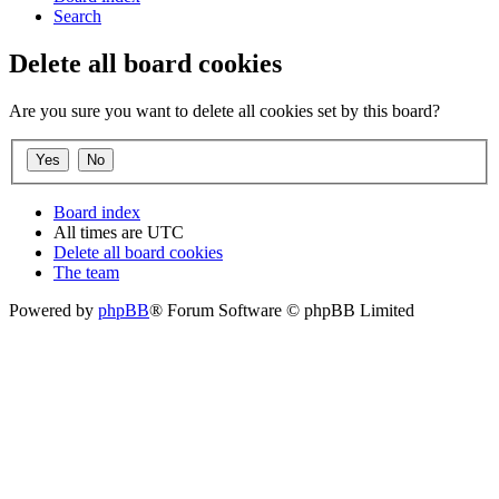
Search
Delete all board cookies
Are you sure you want to delete all cookies set by this board?
Board index
All times are
UTC
Delete all board cookies
The team
Powered by
phpBB
® Forum Software © phpBB Limited