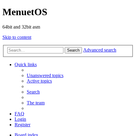
MenuetOS
64bit and 32bit asm
Skip to content
Advanced search
Search
Quick links
Unanswered topics
Active topics
Search
The team
FAQ
Login
Register
Board index