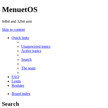
MenuetOS
64bit and 32bit asm
Skip to content
Quick links
Unanswered topics
Active topics
Search
The team
FAQ
Login
Register
Board index
Search