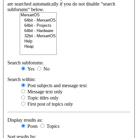
are searched automatically if you do not disable “search
subforums“ below.
Search subforums:
Yes
No
Search within:
Post subjects and message text
Message text only
Topic titles only
First post of topics only
Display results as:
Posts
Topics
Sort results by: