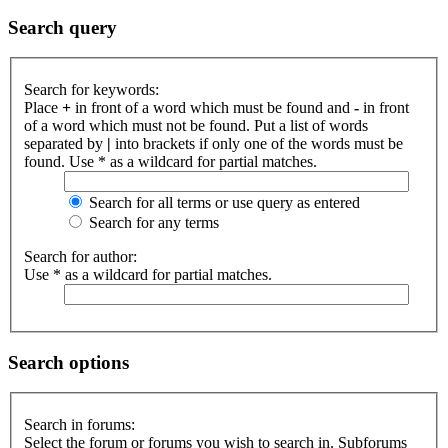
Search query
Search for keywords:
Place
+
in front of a word which must be found and
-
in front
of a word which must not be found. Put a list of words
separated by
|
into brackets if only one of the words must be
found. Use * as a wildcard for partial matches.
Search for all terms or use query as entered
Search for any terms
Search for author:
Use * as a wildcard for partial matches.
Search options
Search in forums:
Select the forum or forums you wish to search in. Subforums