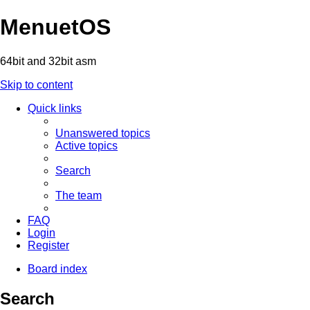
MenuetOS
64bit and 32bit asm
Skip to content
Quick links
Unanswered topics
Active topics
Search
The team
FAQ
Login
Register
Board index
Search