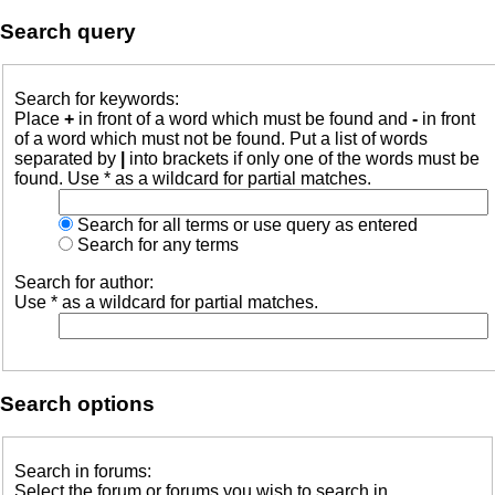
Search query
Search for keywords:
Place
+
in front of a word which must be found and
-
in front
of a word which must not be found. Put a list of words
separated by
|
into brackets if only one of the words must be
found. Use * as a wildcard for partial matches.
Search for all terms or use query as entered
Search for any terms
Search for author:
Use * as a wildcard for partial matches.
Search options
Search in forums:
Select the forum or forums you wish to search in.