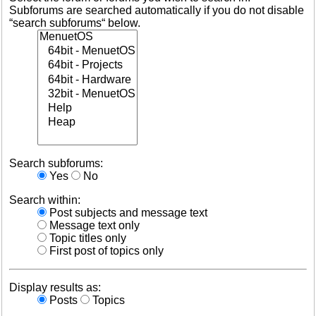
Subforums are searched automatically if you do not disable
“search subforums“ below.
Search subforums:
Yes
No
Search within:
Post subjects and message text
Message text only
Topic titles only
First post of topics only
Display results as:
Posts
Topics