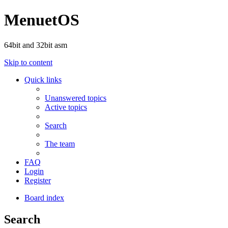
MenuetOS
64bit and 32bit asm
Skip to content
Quick links
Unanswered topics
Active topics
Search
The team
FAQ
Login
Register
Board index
Search