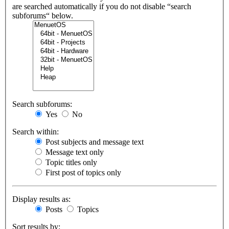
are searched automatically if you do not disable “search
subforums“ below.
Search subforums:
Yes
No
Search within:
Post subjects and message text
Message text only
Topic titles only
First post of topics only
Display results as:
Posts
Topics
Sort results by: