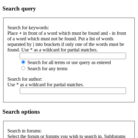
Search query
Search for keywords:
Place
+
in front of a word which must be found and
-
in front
of a word which must not be found. Put a list of words
separated by
|
into brackets if only one of the words must be
found. Use * as a wildcard for partial matches.
Search for all terms or use query as entered
Search for any terms
Search for author:
Use * as a wildcard for partial matches.
Search options
Search in forums:
Select the forum or forums you wish to search in. Subforums