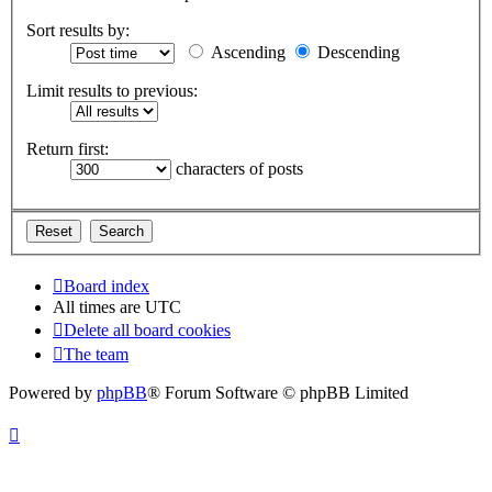
Sort results by:
Ascending
Descending
Limit results to previous:
Return first:
characters of posts
Board index
All times are
UTC
Delete all board cookies
The team
Powered by
phpBB
® Forum Software © phpBB Limited