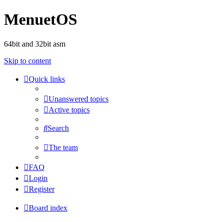
MenuetOS
64bit and 32bit asm
Skip to content
Quick links
Unanswered topics
Active topics
Search
The team
FAQ
Login
Register
Board index