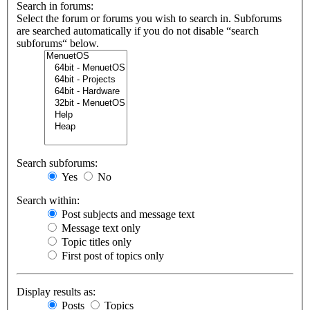
Search in forums:
Select the forum or forums you wish to search in. Subforums
are searched automatically if you do not disable “search
subforums“ below.
Search subforums:
Yes
No
Search within:
Post subjects and message text
Message text only
Topic titles only
First post of topics only
Display results as:
Posts
Topics