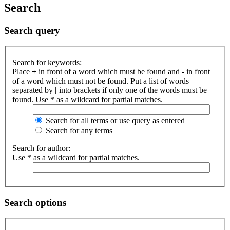
Search
Search query
Search for keywords:
Place
+
in front of a word which must be found and
-
in front
of a word which must not be found. Put a list of words
separated by
|
into brackets if only one of the words must be
found. Use * as a wildcard for partial matches.
Search for all terms or use query as entered
Search for any terms
Search for author:
Use * as a wildcard for partial matches.
Search options