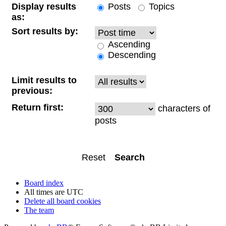
Display results
Posts
Topics
as:
Sort results by:
Ascending
Descending
Limit results to
previous:
Return first:
characters of
posts
Board index
All times are
UTC
Delete all board cookies
The team