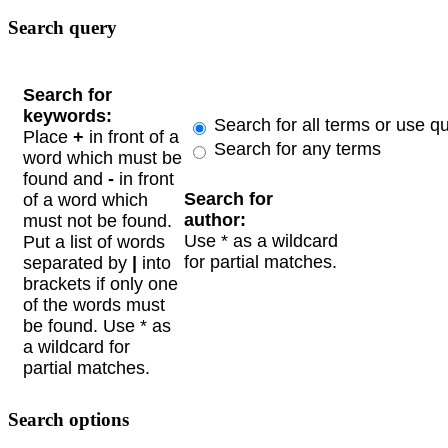
Search query
Search for
keywords:
Search for all terms or use q
Place
+
in front of a
Search for any terms
word which must be
found and
-
in front
Search for
of a word which
author:
must not be found.
Use * as a wildcard
Put a list of words
for partial matches.
separated by
|
into
brackets if only one
of the words must
be found. Use * as
a wildcard for
partial matches.
Search options