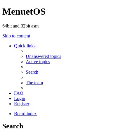
MenuetOS
64bit and 32bit asm
Skip to content
Quick links
Unanswered topics
Active topics
Search
The team
FAQ
Login
Register
Board index
Search