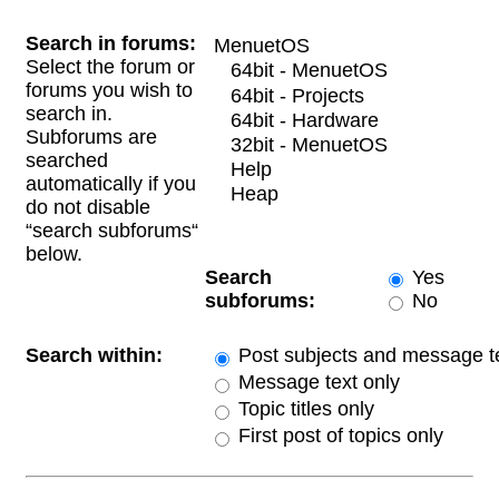
Search in forums:
Select the forum or
forums you wish to
search in.
Subforums are
searched
automatically if you
do not disable
“search subforums“
below.
Search
Yes
subforums:
No
Search within:
Post subjects and message t
Message text only
Topic titles only
First post of topics only