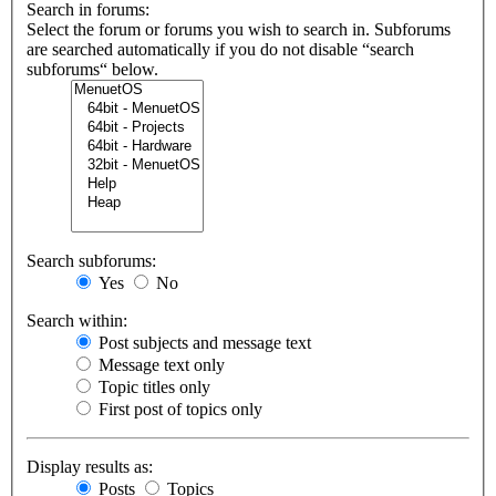
Search in forums:
Select the forum or forums you wish to search in. Subforums
are searched automatically if you do not disable “search
subforums“ below.
Search subforums:
Yes
No
Search within:
Post subjects and message text
Message text only
Topic titles only
First post of topics only
Display results as:
Posts
Topics