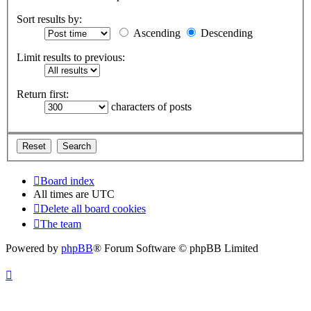
Sort results by:
Ascending
Descending
Limit results to previous:
Return first:
characters of posts
Board index
All times are
UTC
Delete all board cookies
The team
Powered by
phpBB
® Forum Software © phpBB Limited