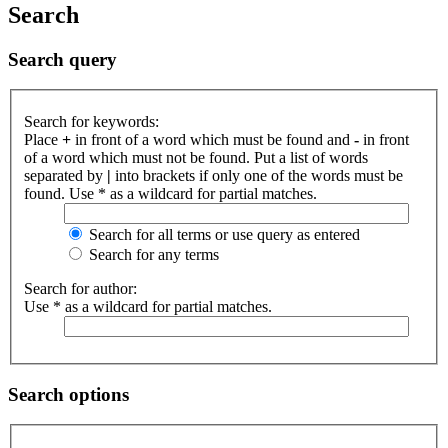
Search
Search query
Search for keywords:
Place
+
in front of a word which must be found and
-
in front
of a word which must not be found. Put a list of words
separated by
|
into brackets if only one of the words must be
found. Use * as a wildcard for partial matches.
Search for all terms or use query as entered
Search for any terms
Search for author:
Use * as a wildcard for partial matches.
Search options