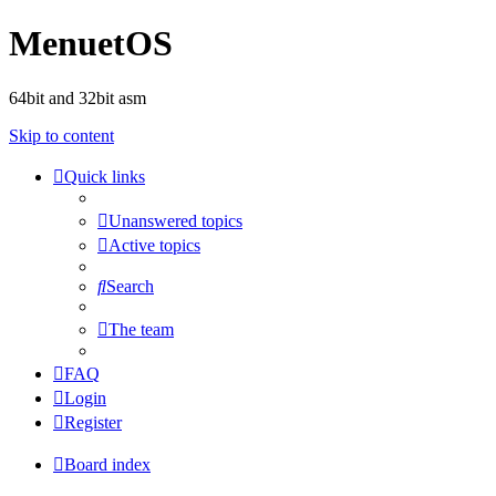
MenuetOS
64bit and 32bit asm
Skip to content
Quick links
Unanswered topics
Active topics
Search
The team
FAQ
Login
Register
Board index