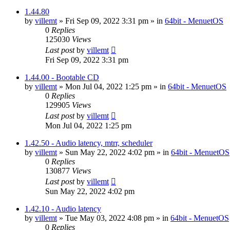
1.44.80
by
villemt
» Fri Sep 09, 2022 3:31 pm » in
64bit - MenuetOS
0
Replies
125030
Views
Last post
by
villemt
Fri Sep 09, 2022 3:31 pm
1.44.00 - Bootable CD
by
villemt
» Mon Jul 04, 2022 1:25 pm » in
64bit - MenuetOS
0
Replies
129905
Views
Last post
by
villemt
Mon Jul 04, 2022 1:25 pm
1.42.50 - Audio latency, mtrr, scheduler
by
villemt
» Sun May 22, 2022 4:02 pm » in
64bit - MenuetOS
0
Replies
130877
Views
Last post
by
villemt
Sun May 22, 2022 4:02 pm
1.42.10 - Audio latency
by
villemt
» Tue May 03, 2022 4:08 pm » in
64bit - MenuetOS
0
Replies