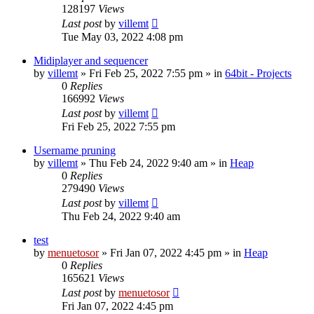
128197
Views
Last post
by
villemt
Tue May 03, 2022 4:08 pm
Midiplayer and sequencer
by
villemt
» Fri Feb 25, 2022 7:55 pm » in
64bit - Projects
0
Replies
166992
Views
Last post
by
villemt
Fri Feb 25, 2022 7:55 pm
Username pruning
by
villemt
» Thu Feb 24, 2022 9:40 am » in
Heap
0
Replies
279490
Views
Last post
by
villemt
Thu Feb 24, 2022 9:40 am
test
by
menuetosor
» Fri Jan 07, 2022 4:45 pm » in
Heap
0
Replies
165621
Views
Last post
by
menuetosor
Fri Jan 07, 2022 4:45 pm