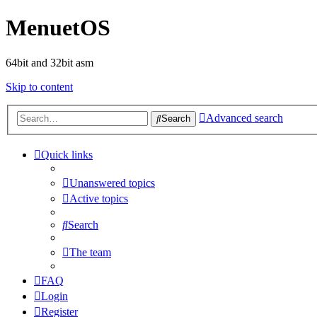
MenuetOS
64bit and 32bit asm
Skip to content
Advanced search
Search
Quick links
Unanswered topics
Active topics
Search
The team
FAQ
Login
Register