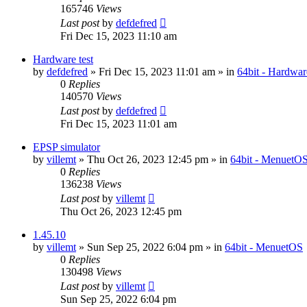
165746
Views
Last post
by
defdefred
Fri Dec 15, 2023 11:10 am
Hardware test
by
defdefred
» Fri Dec 15, 2023 11:01 am » in
64bit - Hardwar
0
Replies
140570
Views
Last post
by
defdefred
Fri Dec 15, 2023 11:01 am
EPSP simulator
by
villemt
» Thu Oct 26, 2023 12:45 pm » in
64bit - MenuetO
0
Replies
136238
Views
Last post
by
villemt
Thu Oct 26, 2023 12:45 pm
1.45.10
by
villemt
» Sun Sep 25, 2022 6:04 pm » in
64bit - MenuetOS
0
Replies
130498
Views
Last post
by
villemt
Sun Sep 25, 2022 6:04 pm