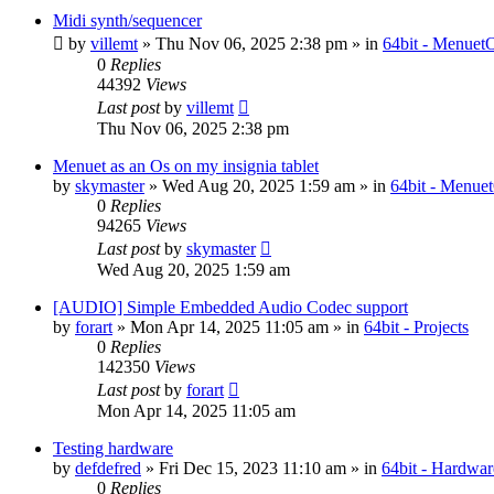
Midi synth/sequencer
by
villemt
» Thu Nov 06, 2025 2:38 pm » in
64bit - Menuet
0
Replies
44392
Views
Last post
by
villemt
Thu Nov 06, 2025 2:38 pm
Menuet as an Os on my insignia tablet
by
skymaster
» Wed Aug 20, 2025 1:59 am » in
64bit - Menue
0
Replies
94265
Views
Last post
by
skymaster
Wed Aug 20, 2025 1:59 am
[AUDIO] Simple Embedded Audio Codec support
by
forart
» Mon Apr 14, 2025 11:05 am » in
64bit - Projects
0
Replies
142350
Views
Last post
by
forart
Mon Apr 14, 2025 11:05 am
Testing hardware
by
defdefred
» Fri Dec 15, 2023 11:10 am » in
64bit - Hardwar
0
Replies