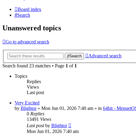
Board index
Search
Unanswered topics
Go to advanced search
Advanced search
Search
Search found 23 matches • Page
1
of
1
Topics
Replies
Views
Last post
Very Excited
by
Blightor
» Mon Jun 01, 2026 7:40 am » in
64bit - MenuetO
0
Replies
13491
Views
Last post
by
Blightor
Mon Jun 01, 2026 7:40 am