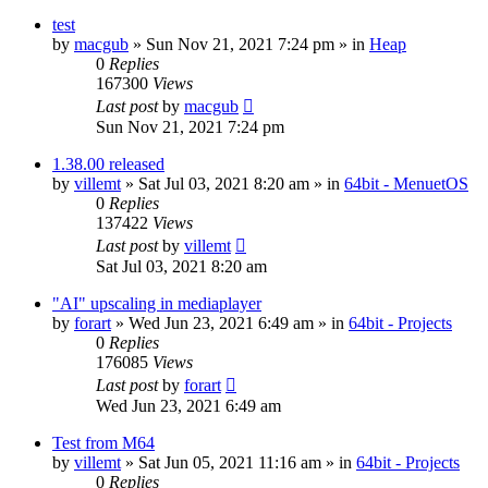
test
by
macgub
» Sun Nov 21, 2021 7:24 pm » in
Heap
0
Replies
167300
Views
Last post
by
macgub
Sun Nov 21, 2021 7:24 pm
1.38.00 released
by
villemt
» Sat Jul 03, 2021 8:20 am » in
64bit - MenuetOS
0
Replies
137422
Views
Last post
by
villemt
Sat Jul 03, 2021 8:20 am
"AI" upscaling in mediaplayer
by
forart
» Wed Jun 23, 2021 6:49 am » in
64bit - Projects
0
Replies
176085
Views
Last post
by
forart
Wed Jun 23, 2021 6:49 am
Test from M64
by
villemt
» Sat Jun 05, 2021 11:16 am » in
64bit - Projects
0
Replies