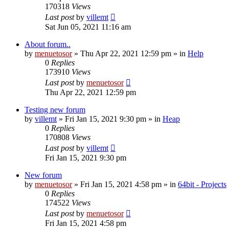
170318
Views
Last post
by
villemt
Sat Jun 05, 2021 11:16 am
About forum..
by
menuetosor
» Thu Apr 22, 2021 12:59 pm » in
Help
0
Replies
173910
Views
Last post
by
menuetosor
Thu Apr 22, 2021 12:59 pm
Testing new forum
by
villemt
» Fri Jan 15, 2021 9:30 pm » in
Heap
0
Replies
170808
Views
Last post
by
villemt
Fri Jan 15, 2021 9:30 pm
New forum
by
menuetosor
» Fri Jan 15, 2021 4:58 pm » in
64bit - Projects
0
Replies
174522
Views
Last post
by
menuetosor
Fri Jan 15, 2021 4:58 pm